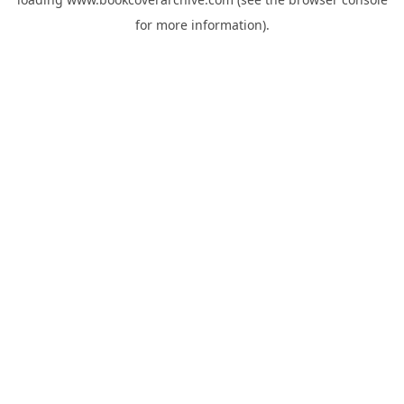
for more information).