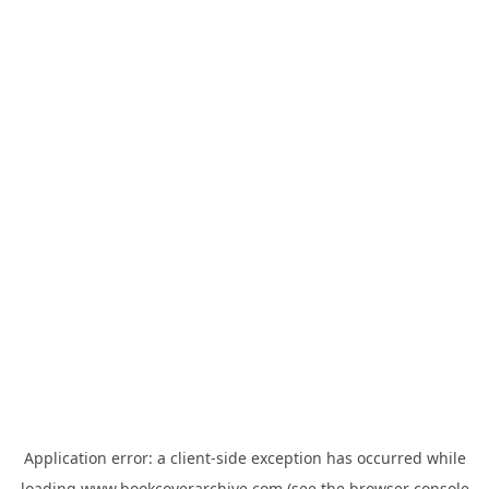
Application error: a
client
-side exception has occurred while
loading
www.bookcoverarchive.com
(see the
browser console