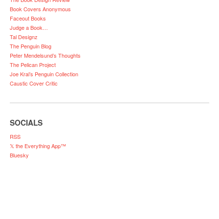
Book Covers Anonymous
Faceout Books
Judge a Book…
Tal Designz
The Penguin Blog
Peter Mendelsund’s Thoughts
The Pelican Project
Joe Kral’s Penguin Collection
Caustic Cover Critic
SOCIALS
RSS
𝕏 the Everything App™
Bluesky