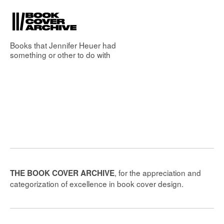
Books that
Jennifer Heuer
had
something or other to do with
, for the appreciation and
THE BOOK COVER ARCHIVE
categorization of excellence in book cover design.