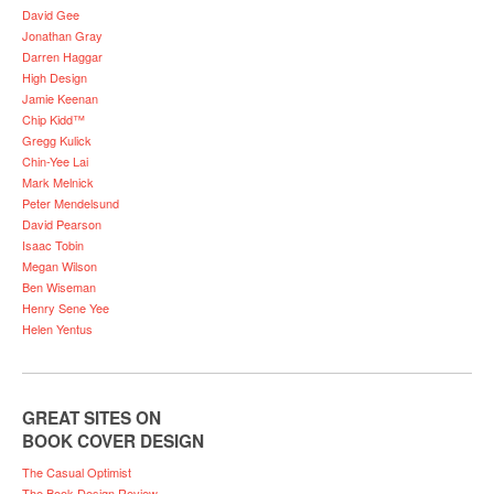
David Gee
Jonathan Gray
Darren Haggar
High Design
Jamie Keenan
Chip Kidd™
Gregg Kulick
Chin-Yee Lai
Mark Melnick
Peter Mendelsund
David Pearson
Isaac Tobin
Megan Wilson
Ben Wiseman
Henry Sene Yee
Helen Yentus
GREAT SITES ON
BOOK COVER DESIGN
The Casual Optimist
The Book Design Review