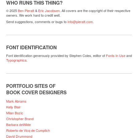
WHO RUNS THIS THING?
© 2025
Ben Pieratt
&
Eric Jacobsen
. All covers are the copyright of their respective
owners. We work hard to credit well.
Send suggestions, comments or bugs to
info@pieratt.com
.
FONT IDENTIFICATION
Font identification generously provided by Stephen Coles, editor of
Fonts In Use
and
Typographica
.
PORTFOLIO SITES OF
BOOK COVER DESIGNERS
Mark Abrams
Kelly Blair
Milan Bozic
Christopher Brand
Barbara deWilde
Roberto de Vicq de Cumptich
David Drummond