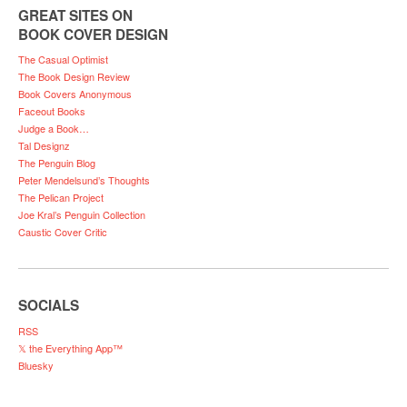
GREAT SITES ON
BOOK COVER DESIGN
The Casual Optimist
The Book Design Review
Book Covers Anonymous
Faceout Books
Judge a Book…
Tal Designz
The Penguin Blog
Peter Mendelsund’s Thoughts
The Pelican Project
Joe Kral’s Penguin Collection
Caustic Cover Critic
SOCIALS
RSS
𝕏 the Everything App™
Bluesky