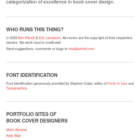
categorization of excellence in book cover design.
WHO RUNS THIS THING?
© 2025
Ben Pieratt
&
Eric Jacobsen
. All covers are the copyright of their respective
owners. We work hard to credit well.
Send suggestions, comments or bugs to
info@pieratt.com
.
FONT IDENTIFICATION
Font identification generously provided by Stephen Coles, editor of
Fonts In Use
and
Typographica
.
PORTFOLIO SITES OF
BOOK COVER DESIGNERS
Mark Abrams
Kelly Blair