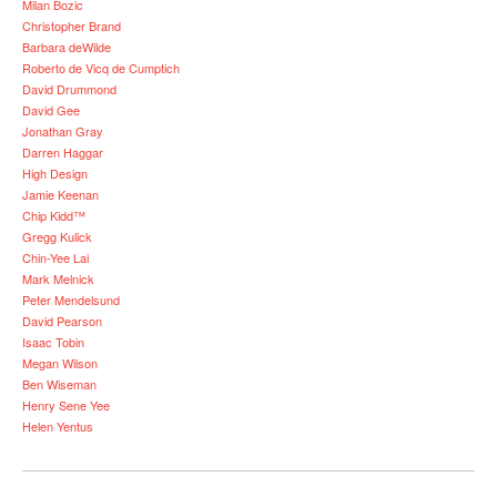
Milan Bozic
Christopher Brand
Barbara deWilde
Roberto de Vicq de Cumptich
David Drummond
David Gee
Jonathan Gray
Darren Haggar
High Design
Jamie Keenan
Chip Kidd™
Gregg Kulick
Chin-Yee Lai
Mark Melnick
Peter Mendelsund
David Pearson
Isaac Tobin
Megan Wilson
Ben Wiseman
Henry Sene Yee
Helen Yentus