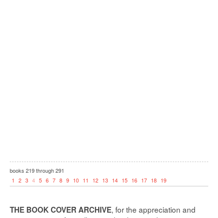
books
219
through
291
1
2
3
4
5
6
7
8
9
10
11
12
13
14
15
16
17
18
19
, for the appreciation and
THE BOOK COVER ARCHIVE