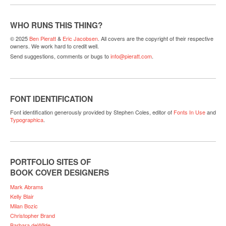
WHO RUNS THIS THING?
© 2025
Ben Pieratt
&
Eric Jacobsen
. All covers are the copyright of their respective
owners. We work hard to credit well.
Send suggestions, comments or bugs to
info@pieratt.com
.
FONT IDENTIFICATION
Font identification generously provided by Stephen Coles, editor of
Fonts In Use
and
Typographica
.
PORTFOLIO SITES OF
BOOK COVER DESIGNERS
Mark Abrams
Kelly Blair
Milan Bozic
Christopher Brand
Barbara deWilde