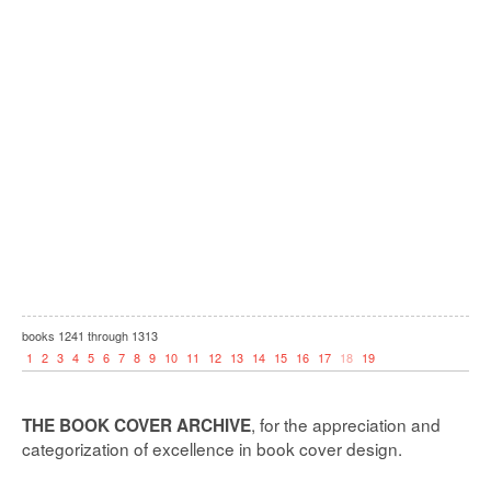
books
1241
through
1313
1
2
3
4
5
6
7
8
9
10
11
12
13
14
15
16
17
18
19
, for the appreciation and
THE BOOK COVER ARCHIVE
categorization of excellence in book cover design.