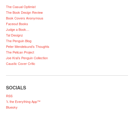
The Casual Optimist
The Book Design Review
Book Covers Anonymous
Faceout Books
Judge a Book…
Tal Designz
The Penguin Blog
Peter Mendelsund’s Thoughts
The Pelican Project
Joe Kral’s Penguin Collection
Caustic Cover Critic
SOCIALS
RSS
𝕏 the Everything App™
Bluesky