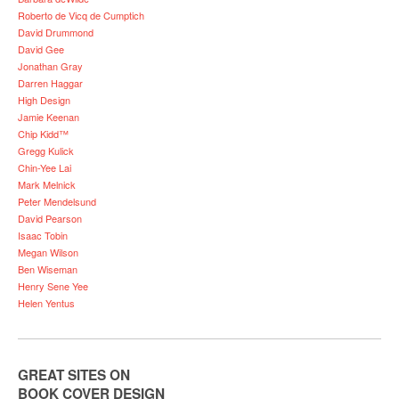
Roberto de Vicq de Cumptich
David Drummond
David Gee
Jonathan Gray
Darren Haggar
High Design
Jamie Keenan
Chip Kidd™
Gregg Kulick
Chin-Yee Lai
Mark Melnick
Peter Mendelsund
David Pearson
Isaac Tobin
Megan Wilson
Ben Wiseman
Henry Sene Yee
Helen Yentus
GREAT SITES ON
BOOK COVER DESIGN