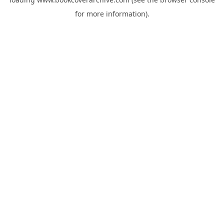
for more information).