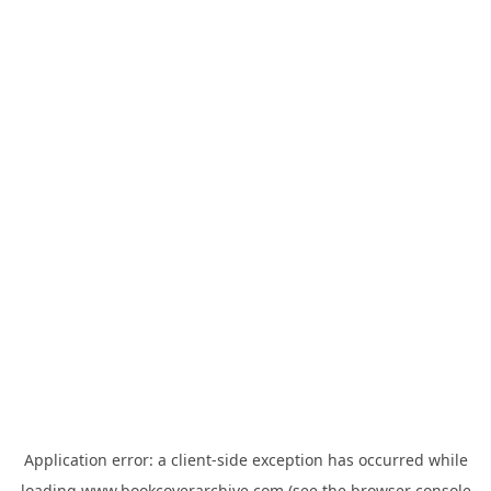
Application error: a
client
-side exception has occurred while
loading
www.bookcoverarchive.com
(see the
browser console