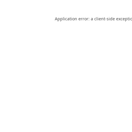
Application error: a
client
-side excepti