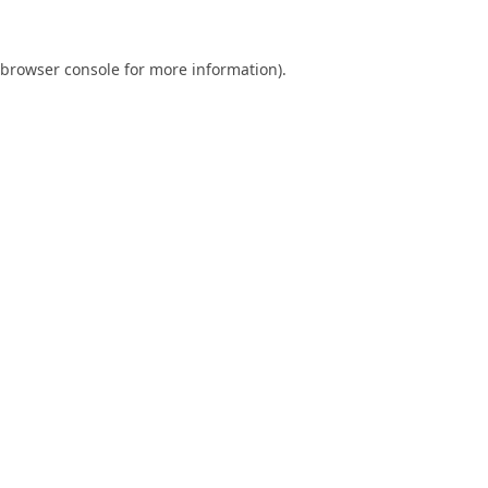
browser console
for more information).