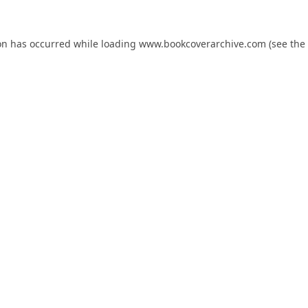
on has occurred while loading
www.bookcoverarchive.com
(see the