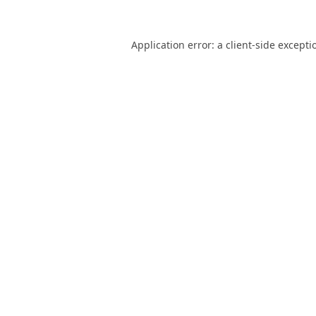
Application error: a
client
-side excepti