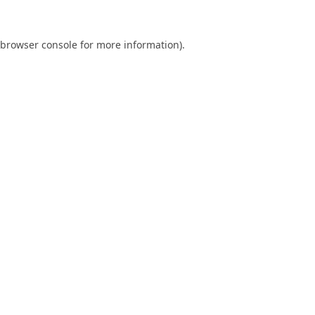
browser console
for more information).