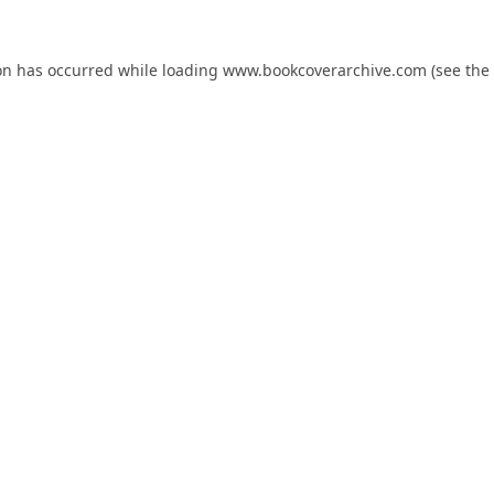
on has occurred while loading
www.bookcoverarchive.com
(see the