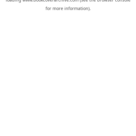
for more information).