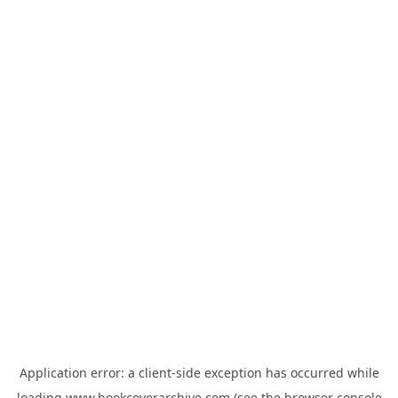
Application error: a
client
-side exception has occurred while
loading
www.bookcoverarchive.com
(see the
browser console