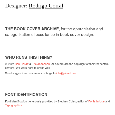
Designer
:
Rodrigo Corral
, for the appreciation and
THE BOOK COVER ARCHIVE
categorization of excellence in book cover design.
WHO RUNS THIS THING?
© 2025
Ben Pieratt
&
Eric Jacobsen
. All covers are the copyright of their respective
owners. We work hard to credit well.
Send suggestions, comments or bugs to
info@pieratt.com
.
FONT IDENTIFICATION
Font identification generously provided by Stephen Coles, editor of
Fonts In Use
and
Typographica
.