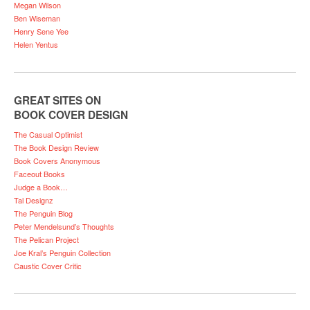
Megan Wilson
Ben Wiseman
Henry Sene Yee
Helen Yentus
GREAT SITES ON
BOOK COVER DESIGN
The Casual Optimist
The Book Design Review
Book Covers Anonymous
Faceout Books
Judge a Book…
Tal Designz
The Penguin Blog
Peter Mendelsund’s Thoughts
The Pelican Project
Joe Kral’s Penguin Collection
Caustic Cover Critic