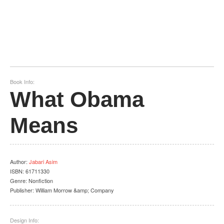
Book Info:
What Obama
Means
Author
:
Jabari Asim
ISBN:
61711330
Genre:
Nonfiction
Publisher:
William Morrow &amp; Company
Design Info: