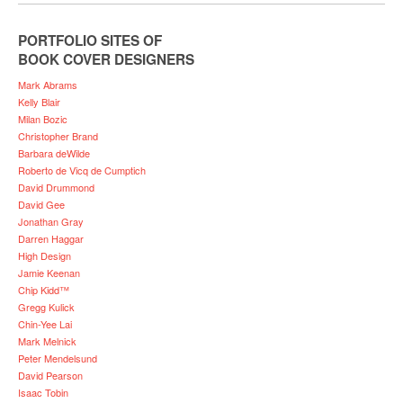
PORTFOLIO SITES OF
BOOK COVER DESIGNERS
Mark Abrams
Kelly Blair
Milan Bozic
Christopher Brand
Barbara deWilde
Roberto de Vicq de Cumptich
David Drummond
David Gee
Jonathan Gray
Darren Haggar
High Design
Jamie Keenan
Chip Kidd™
Gregg Kulick
Chin-Yee Lai
Mark Melnick
Peter Mendelsund
David Pearson
Isaac Tobin