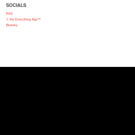
SOCIALS
RSS
𝕏 the Everything App™
Bluesky