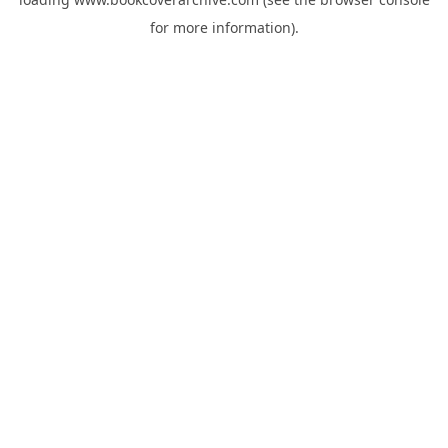
for more information).