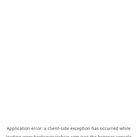
Application error: a
client
-side exception has occurred while
loading
www.bookcoverarchive.com
(see the
browser console