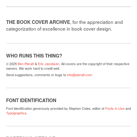
, for the appreciation and
THE BOOK COVER ARCHIVE
categorization of excellence in book cover design.
WHO RUNS THIS THING?
© 2025
Ben Pieratt
&
Eric Jacobsen
. All covers are the copyright of their respective
owners. We work hard to credit well.
Send suggestions, comments or bugs to
info@pieratt.com
.
FONT IDENTIFICATION
Font identification generously provided by Stephen Coles, editor of
Fonts In Use
and
Typographica
.