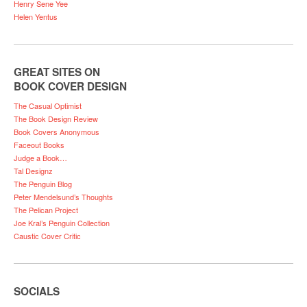
Henry Sene Yee
Helen Yentus
GREAT SITES ON
BOOK COVER DESIGN
The Casual Optimist
The Book Design Review
Book Covers Anonymous
Faceout Books
Judge a Book…
Tal Designz
The Penguin Blog
Peter Mendelsund’s Thoughts
The Pelican Project
Joe Kral’s Penguin Collection
Caustic Cover Critic
SOCIALS