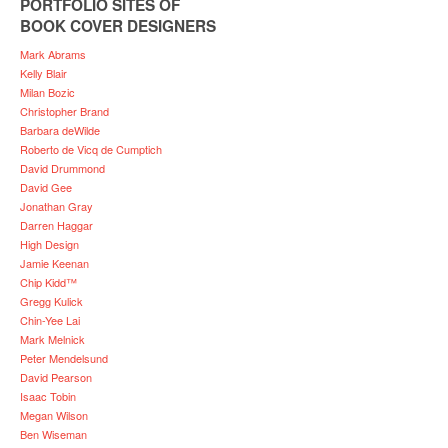
PORTFOLIO SITES OF
BOOK COVER DESIGNERS
Mark Abrams
Kelly Blair
Milan Bozic
Christopher Brand
Barbara deWilde
Roberto de Vicq de Cumptich
David Drummond
David Gee
Jonathan Gray
Darren Haggar
High Design
Jamie Keenan
Chip Kidd™
Gregg Kulick
Chin-Yee Lai
Mark Melnick
Peter Mendelsund
David Pearson
Isaac Tobin
Megan Wilson
Ben Wiseman