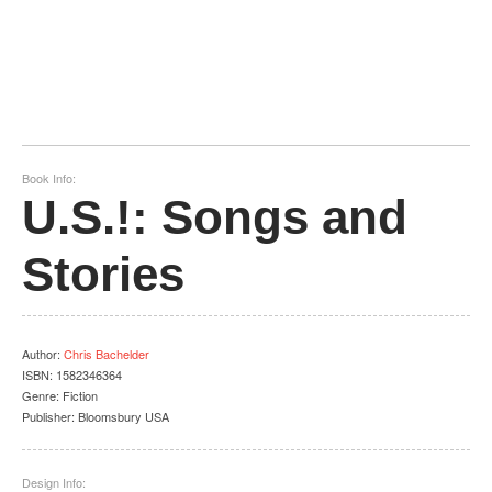
Book Info:
U.S.!: Songs and
Stories
Author
:
Chris Bachelder
ISBN:
1582346364
Genre:
Fiction
Publisher:
Bloomsbury USA
Design Info: