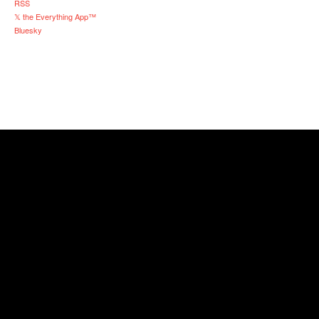
RSS
𝕏 the Everything App™
Bluesky