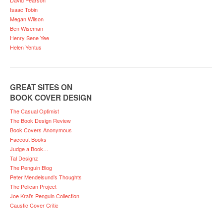
Isaac Tobin
Megan Wilson
Ben Wiseman
Henry Sene Yee
Helen Yentus
GREAT SITES ON
BOOK COVER DESIGN
The Casual Optimist
The Book Design Review
Book Covers Anonymous
Faceout Books
Judge a Book…
Tal Designz
The Penguin Blog
Peter Mendelsund’s Thoughts
The Pelican Project
Joe Kral’s Penguin Collection
Caustic Cover Critic