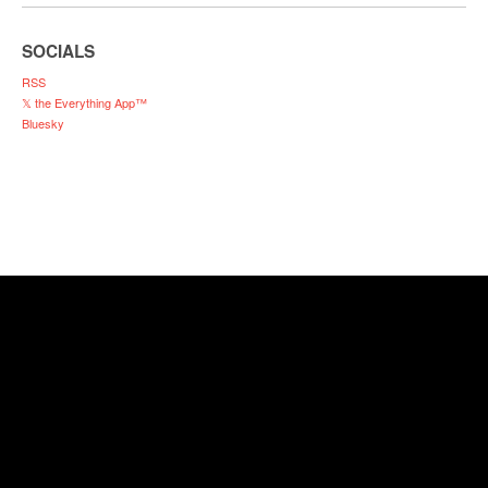
SOCIALS
RSS
𝕏 the Everything App™
Bluesky