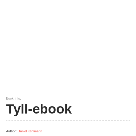
Book Info:
Tyll-ebook
Author
:
Daniel Kehlmann