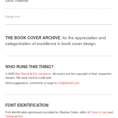
Genre:
Undefined
Design Info:
, for the appreciation and
THE BOOK COVER ARCHIVE
categorization of excellence in book cover design.
WHO RUNS THIS THING?
© 2025
Ben Pieratt
&
Eric Jacobsen
. All covers are the copyright of their respective
owners. We work hard to credit well.
Send suggestions, comments or bugs to
info@pieratt.com
.
FONT IDENTIFICATION
Font identification generously provided by Stephen Coles, editor of
Fonts In Use
and
Typographica
.