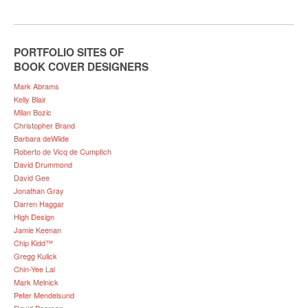
PORTFOLIO SITES OF
BOOK COVER DESIGNERS
Mark Abrams
Kelly Blair
Milan Bozic
Christopher Brand
Barbara deWilde
Roberto de Vicq de Cumptich
David Drummond
David Gee
Jonathan Gray
Darren Haggar
High Design
Jamie Keenan
Chip Kidd™
Gregg Kulick
Chin-Yee Lai
Mark Melnick
Peter Mendelsund
David Pearson