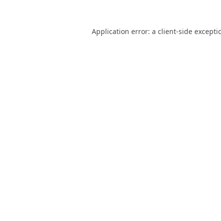
Application error: a
client
-side excepti