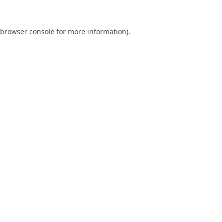
browser console
for more information).