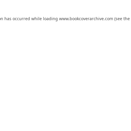
on has occurred while loading
www.bookcoverarchive.com
(see the