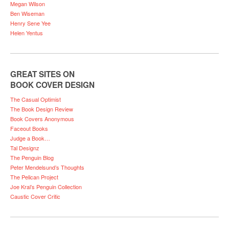
Megan Wilson
Ben Wiseman
Henry Sene Yee
Helen Yentus
GREAT SITES ON
BOOK COVER DESIGN
The Casual Optimist
The Book Design Review
Book Covers Anonymous
Faceout Books
Judge a Book…
Tal Designz
The Penguin Blog
Peter Mendelsund’s Thoughts
The Pelican Project
Joe Kral’s Penguin Collection
Caustic Cover Critic