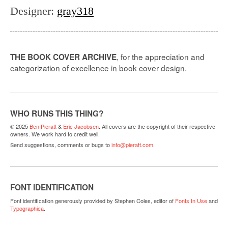
Designer
:
gray318
, for the appreciation and
THE BOOK COVER ARCHIVE
categorization of excellence in book cover design.
WHO RUNS THIS THING?
© 2025
Ben Pieratt
&
Eric Jacobsen
. All covers are the copyright of their respective
owners. We work hard to credit well.
Send suggestions, comments or bugs to
info@pieratt.com
.
FONT IDENTIFICATION
Font identification generously provided by Stephen Coles, editor of
Fonts In Use
and
Typographica
.