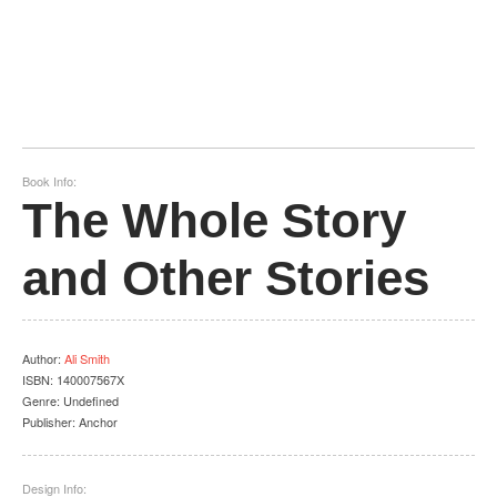
Book Info:
The Whole Story
and Other Stories
Author
:
Ali Smith
ISBN:
140007567X
Genre:
Undefined
Publisher:
Anchor
Design Info: