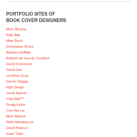
PORTFOLIO SITES OF
BOOK COVER DESIGNERS
Mark Abrams
Kelly Blair
Milan Bozic
Christopher Brand
Barbara deWilde
Roberto de Vicq de Cumptich
David Drummond
David Gee
Jonathan Gray
Darren Haggar
High Design
Jamie Keenan
Chip Kidd™
Gregg Kulick
Chin-Yee Lai
Mark Melnick
Peter Mendelsund
David Pearson
Isaac Tobin