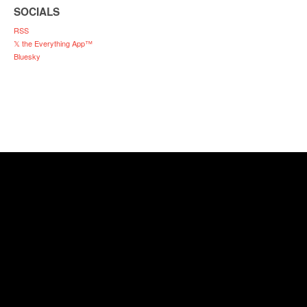
SOCIALS
RSS
𝕏 the Everything App™
Bluesky