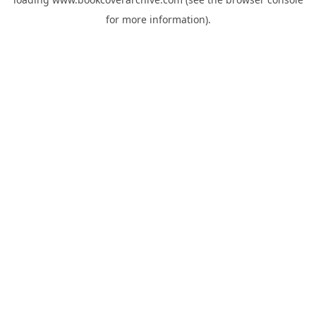
for more information).