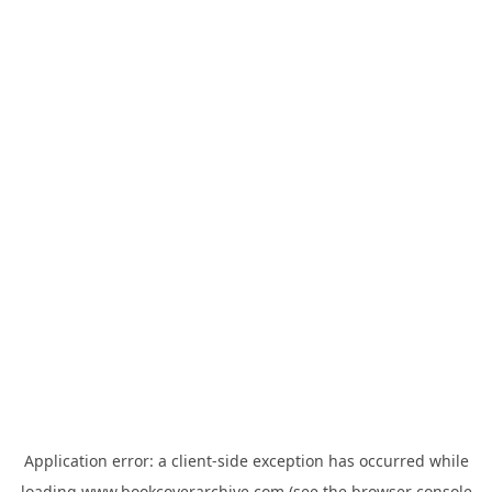
Application error: a
client
-side exception has occurred while
loading
www.bookcoverarchive.com
(see the
browser console