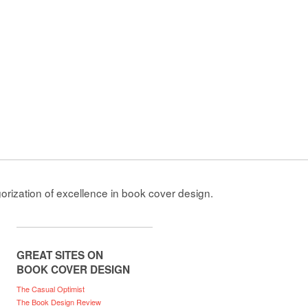
gorization of excellence in book cover design.
GREAT SITES ON
BOOK COVER DESIGN
The Casual Optimist
The Book Design Review