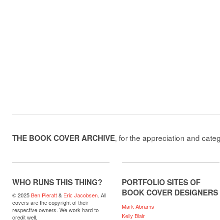
, for the appreciation and cate
THE BOOK COVER ARCHIVE
WHO RUNS THIS THING?
PORTFOLIO SITES OF
BOOK COVER DESIGNERS
© 2025
Ben Pieratt
&
Eric Jacobsen
. All
covers are the copyright of their
Mark Abrams
respective owners. We work hard to
Kelly Blair
credit well.