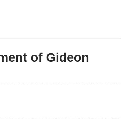
ment of Gideon