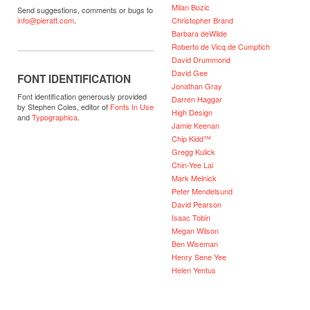
Milan Bozic
Send suggestions, comments or bugs to
Christopher Brand
info@pieratt.com
.
Barbara deWilde
Roberto de Vicq de Cumptich
David Drummond
David Gee
FONT IDENTIFICATION
Jonathan Gray
Font identification generously provided
Darren Haggar
by Stephen Coles, editor of
Fonts In Use
High Design
and
Typographica
.
Jamie Keenan
Chip Kidd™
Gregg Kulick
Chin-Yee Lai
Mark Melnick
Peter Mendelsund
David Pearson
Isaac Tobin
Megan Wilson
Ben Wiseman
Henry Sene Yee
Helen Yentus