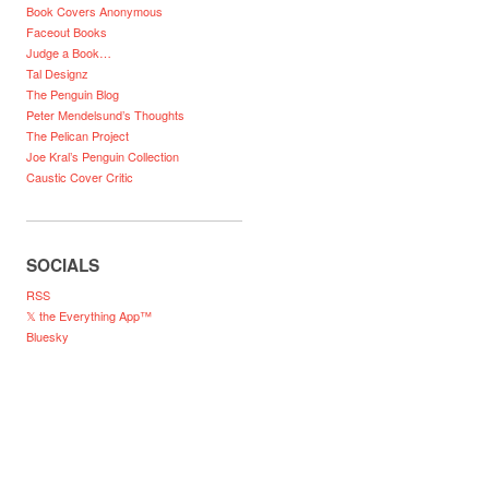
Book Covers Anonymous
Faceout Books
Judge a Book…
Tal Designz
The Penguin Blog
Peter Mendelsund’s Thoughts
The Pelican Project
Joe Kral’s Penguin Collection
Caustic Cover Critic
SOCIALS
RSS
𝕏 the Everything App™
Bluesky