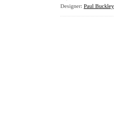
Designer
:
Paul Buckley