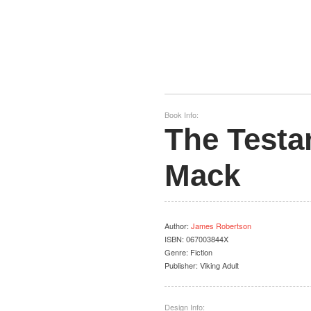
Book Info:
The Testa
Mack
Author
:
James Robertson
ISBN:
067003844X
Genre:
Fiction
Publisher:
Viking Adult
Design Info: