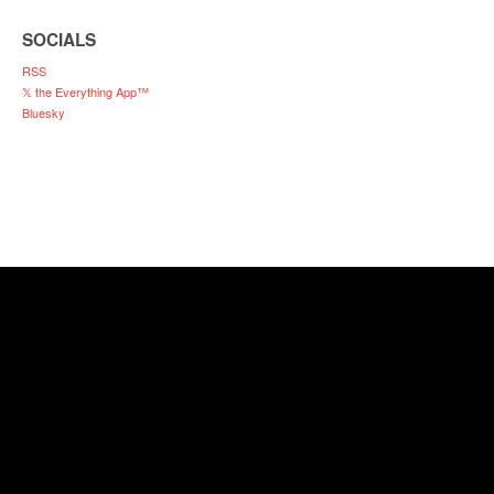
SOCIALS
RSS
𝕏 the Everything App™
Bluesky