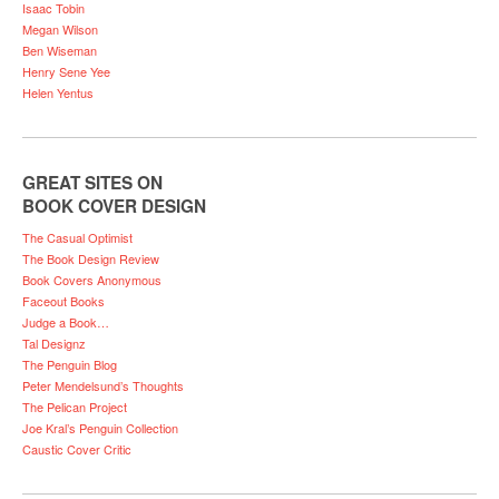
Isaac Tobin
Megan Wilson
Ben Wiseman
Henry Sene Yee
Helen Yentus
GREAT SITES ON
BOOK COVER DESIGN
The Casual Optimist
The Book Design Review
Book Covers Anonymous
Faceout Books
Judge a Book…
Tal Designz
The Penguin Blog
Peter Mendelsund’s Thoughts
The Pelican Project
Joe Kral’s Penguin Collection
Caustic Cover Critic