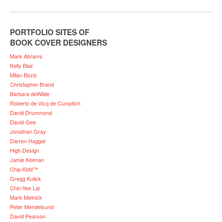
PORTFOLIO SITES OF
BOOK COVER DESIGNERS
Mark Abrams
Kelly Blair
Milan Bozic
Christopher Brand
Barbara deWilde
Roberto de Vicq de Cumptich
David Drummond
David Gee
Jonathan Gray
Darren Haggar
High Design
Jamie Keenan
Chip Kidd™
Gregg Kulick
Chin-Yee Lai
Mark Melnick
Peter Mendelsund
David Pearson