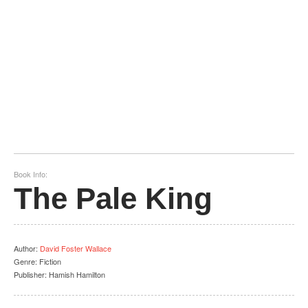
Book Info:
The Pale King
Author
:
David Foster Wallace
Genre:
Fiction
Publisher:
Hamish Hamilton