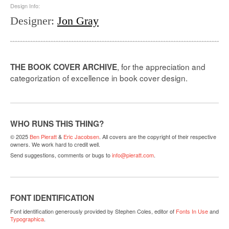
Design Info:
Designer
:
Jon Gray
, for the appreciation and
THE BOOK COVER ARCHIVE
categorization of excellence in book cover design.
WHO RUNS THIS THING?
© 2025
Ben Pieratt
&
Eric Jacobsen
. All covers are the copyright of their respective
owners. We work hard to credit well.
Send suggestions, comments or bugs to
info@pieratt.com
.
FONT IDENTIFICATION
Font identification generously provided by Stephen Coles, editor of
Fonts In Use
and
Typographica
.