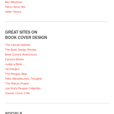
Ben Wiseman
Henry Sene Yee
Helen Yentus
GREAT SITES ON
BOOK COVER DESIGN
The Casual Optimist
The Book Design Review
Book Covers Anonymous
Faceout Books
Judge a Book…
Tal Designz
The Penguin Blog
Peter Mendelsund’s Thoughts
The Pelican Project
Joe Kral’s Penguin Collection
Caustic Cover Critic
SOCIALS