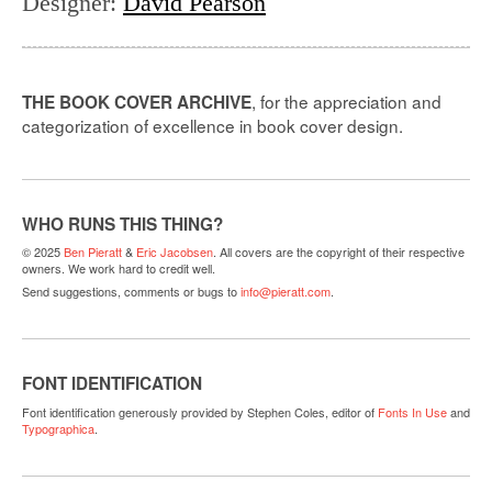
Designer
:
David Pearson
, for the appreciation and
THE BOOK COVER ARCHIVE
categorization of excellence in book cover design.
WHO RUNS THIS THING?
© 2025
Ben Pieratt
&
Eric Jacobsen
. All covers are the copyright of their respective
owners. We work hard to credit well.
Send suggestions, comments or bugs to
info@pieratt.com
.
FONT IDENTIFICATION
Font identification generously provided by Stephen Coles, editor of
Fonts In Use
and
Typographica
.