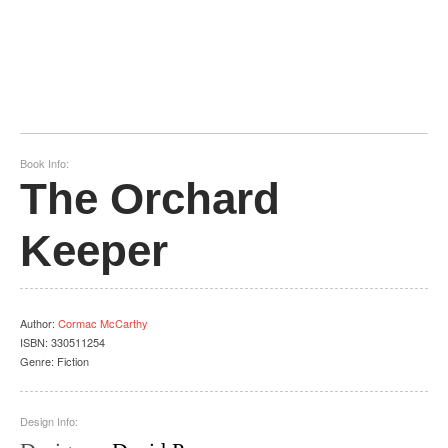
Book Info:
The Orchard
Keeper
Author
:
Cormac McCarthy
ISBN:
330511254
Genre:
Fiction
Design Info: