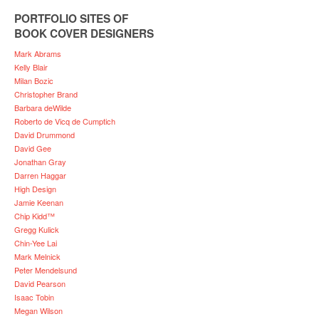
PORTFOLIO SITES OF
BOOK COVER DESIGNERS
Mark Abrams
Kelly Blair
Milan Bozic
Christopher Brand
Barbara deWilde
Roberto de Vicq de Cumptich
David Drummond
David Gee
Jonathan Gray
Darren Haggar
High Design
Jamie Keenan
Chip Kidd™
Gregg Kulick
Chin-Yee Lai
Mark Melnick
Peter Mendelsund
David Pearson
Isaac Tobin
Megan Wilson