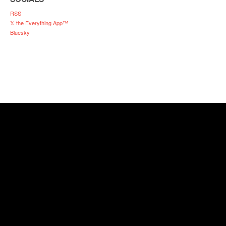
RSS
𝕏 the Everything App™
Bluesky