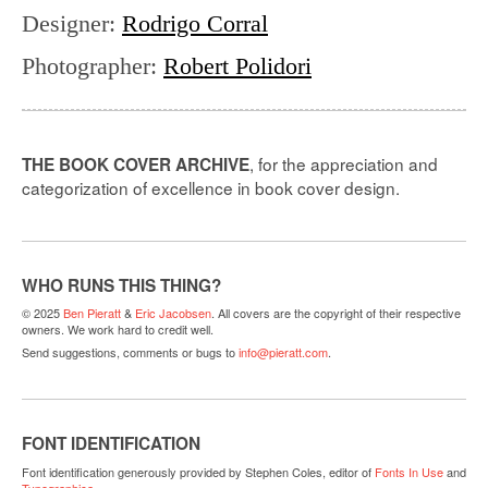
Designer
:
Rodrigo Corral
Photographer
:
Robert Polidori
, for the appreciation and
THE BOOK COVER ARCHIVE
categorization of excellence in book cover design.
WHO RUNS THIS THING?
© 2025
Ben Pieratt
&
Eric Jacobsen
. All covers are the copyright of their respective
owners. We work hard to credit well.
Send suggestions, comments or bugs to
info@pieratt.com
.
FONT IDENTIFICATION
Font identification generously provided by Stephen Coles, editor of
Fonts In Use
and
Typographica
.