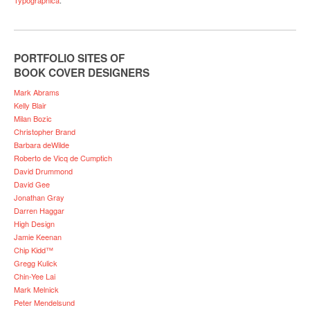
PORTFOLIO SITES OF
BOOK COVER DESIGNERS
Mark Abrams
Kelly Blair
Milan Bozic
Christopher Brand
Barbara deWilde
Roberto de Vicq de Cumptich
David Drummond
David Gee
Jonathan Gray
Darren Haggar
High Design
Jamie Keenan
Chip Kidd™
Gregg Kulick
Chin-Yee Lai
Mark Melnick
Peter Mendelsund