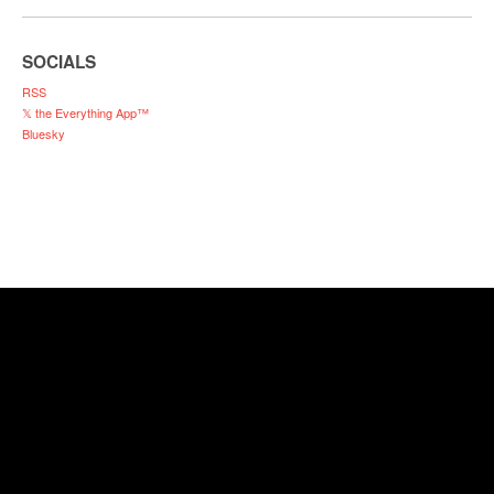
SOCIALS
RSS
𝕏 the Everything App™
Bluesky