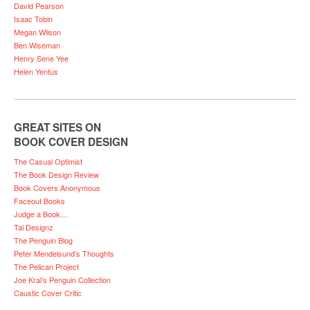
David Pearson
Isaac Tobin
Megan Wilson
Ben Wiseman
Henry Sene Yee
Helen Yentus
GREAT SITES ON
BOOK COVER DESIGN
The Casual Optimist
The Book Design Review
Book Covers Anonymous
Faceout Books
Judge a Book…
Tal Designz
The Penguin Blog
Peter Mendelsund’s Thoughts
The Pelican Project
Joe Kral’s Penguin Collection
Caustic Cover Critic