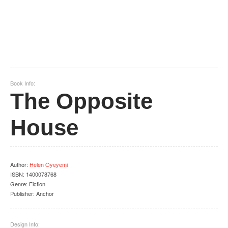
Book Info:
The Opposite
House
Author
:
Helen Oyeyemi
ISBN:
1400078768
Genre:
Fiction
Publisher:
Anchor
Design Info: