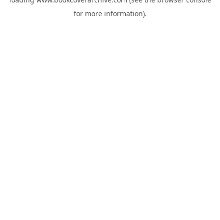
for more information).