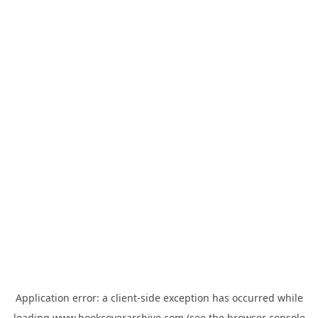
Application error: a
client
-side exception has occurred while
loading
www.bookcoverarchive.com
(see the
browser console