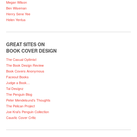
Megan Wilson
Ben Wiseman
Henry Sene Yee
Helen Yentus
GREAT SITES ON
BOOK COVER DESIGN
The Casual Optimist
The Book Design Review
Book Covers Anonymous
Faceout Books
Judge a Book…
Tal Designz
The Penguin Blog
Peter Mendelsund’s Thoughts
The Pelican Project
Joe Kral’s Penguin Collection
Caustic Cover Critic