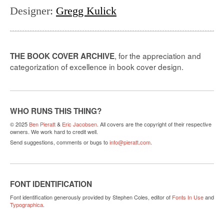
Designer
:
Gregg Kulick
, for the appreciation and
THE BOOK COVER ARCHIVE
categorization of excellence in book cover design.
WHO RUNS THIS THING?
© 2025
Ben Pieratt
&
Eric Jacobsen
. All covers are the copyright of their respective
owners. We work hard to credit well.
Send suggestions, comments or bugs to
info@pieratt.com
.
FONT IDENTIFICATION
Font identification generously provided by Stephen Coles, editor of
Fonts In Use
and
Typographica
.