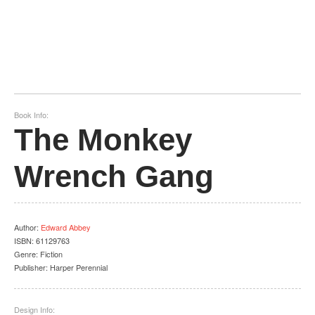
Book Info:
The Monkey
Wrench Gang
Author
:
Edward Abbey
ISBN:
61129763
Genre:
Fiction
Publisher:
Harper Perennial
Design Info: