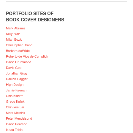
PORTFOLIO SITES OF
BOOK COVER DESIGNERS
Mark Abrams
Kelly Blair
Milan Bozic
Christopher Brand
Barbara deWilde
Roberto de Vicq de Cumptich
David Drummond
David Gee
Jonathan Gray
Darren Haggar
High Design
Jamie Keenan
Chip Kidd™
Gregg Kulick
Chin-Yee Lai
Mark Melnick
Peter Mendelsund
David Pearson
Isaac Tobin