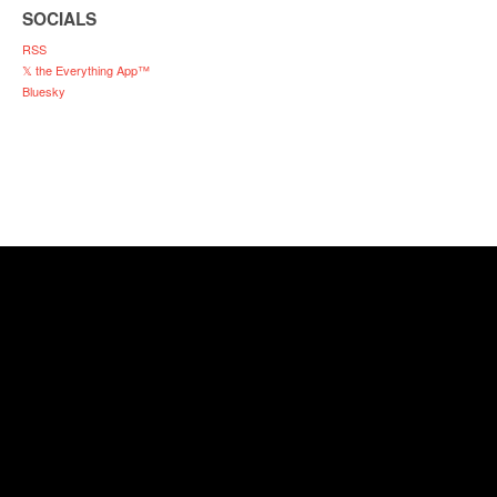
SOCIALS
RSS
𝕏 the Everything App™
Bluesky