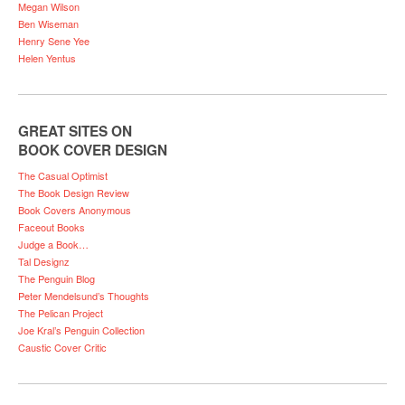
Megan Wilson
Ben Wiseman
Henry Sene Yee
Helen Yentus
GREAT SITES ON
BOOK COVER DESIGN
The Casual Optimist
The Book Design Review
Book Covers Anonymous
Faceout Books
Judge a Book…
Tal Designz
The Penguin Blog
Peter Mendelsund’s Thoughts
The Pelican Project
Joe Kral’s Penguin Collection
Caustic Cover Critic