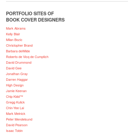
PORTFOLIO SITES OF
BOOK COVER DESIGNERS
Mark Abrams
Kelly Blair
Milan Bozic
Christopher Brand
Barbara deWilde
Roberto de Vicq de Cumptich
David Drummond
David Gee
Jonathan Gray
Darren Haggar
High Design
Jamie Keenan
Chip Kidd™
Gregg Kulick
Chin-Yee Lai
Mark Melnick
Peter Mendelsund
David Pearson
Isaac Tobin