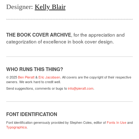
Designer
:
Kelly Blair
, for the appreciation and
THE BOOK COVER ARCHIVE
categorization of excellence in book cover design.
WHO RUNS THIS THING?
© 2025
Ben Pieratt
&
Eric Jacobsen
. All covers are the copyright of their respective
owners. We work hard to credit well.
Send suggestions, comments or bugs to
info@pieratt.com
.
FONT IDENTIFICATION
Font identification generously provided by Stephen Coles, editor of
Fonts In Use
and
Typographica
.