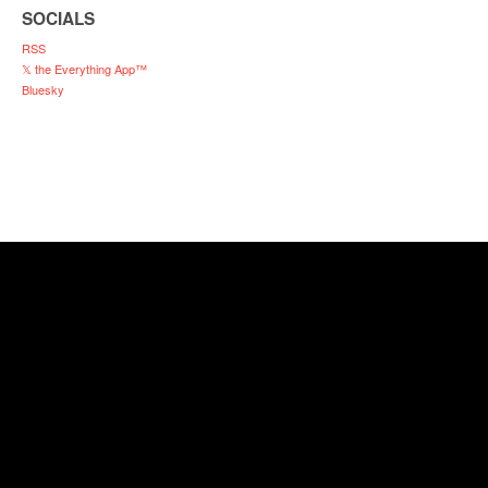
SOCIALS
RSS
𝕏 the Everything App™
Bluesky