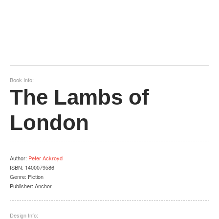
Book Info:
The Lambs of
London
Author
:
Peter Ackroyd
ISBN:
1400079586
Genre:
Fiction
Publisher:
Anchor
Design Info: