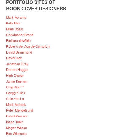
PORTFOLIO SITES OF
BOOK COVER DESIGNERS
Mark Abrams
Kelly Blair
Milan Bozic
Christopher Brand
Barbara deWilde
Roberto de Vicq de Cumptich
David Drummond
David Gee
Jonathan Gray
Darren Haggar
High Design
Jamie Keenan
Chip Kidd™
Gregg Kulick
Chin-Yee Lai
Mark Melnick
Peter Mendelsund
David Pearson
Isaac Tobin
Megan Wilson
Ben Wiseman