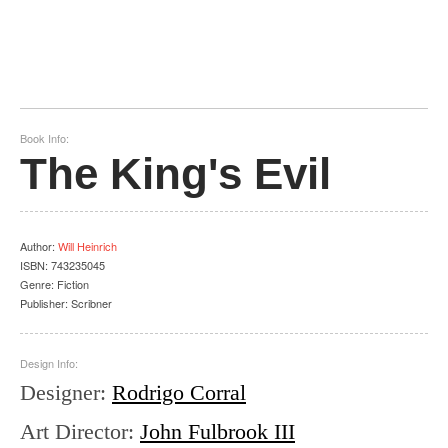
Book Info:
The King's Evil
Author
:
Will Heinrich
ISBN:
743235045
Genre:
Fiction
Publisher:
Scribner
Design Info:
Designer
:
Rodrigo Corral
Art Director
:
John Fulbrook III