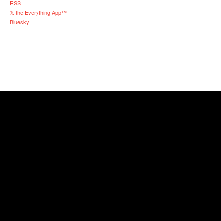
RSS
𝕏 the Everything App™
Bluesky