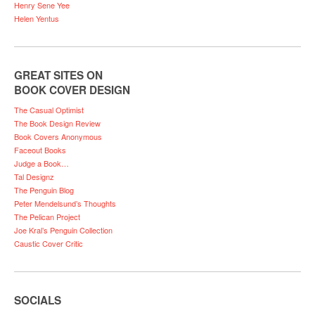
Henry Sene Yee
Helen Yentus
GREAT SITES ON
BOOK COVER DESIGN
The Casual Optimist
The Book Design Review
Book Covers Anonymous
Faceout Books
Judge a Book…
Tal Designz
The Penguin Blog
Peter Mendelsund’s Thoughts
The Pelican Project
Joe Kral’s Penguin Collection
Caustic Cover Critic
SOCIALS