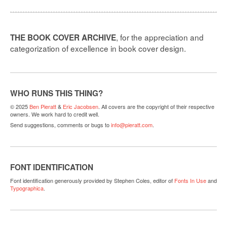
, for the appreciation and
THE BOOK COVER ARCHIVE
categorization of excellence in book cover design.
WHO RUNS THIS THING?
© 2025
Ben Pieratt
&
Eric Jacobsen
. All covers are the copyright of their respective
owners. We work hard to credit well.
Send suggestions, comments or bugs to
info@pieratt.com
.
FONT IDENTIFICATION
Font identification generously provided by Stephen Coles, editor of
Fonts In Use
and
Typographica
.