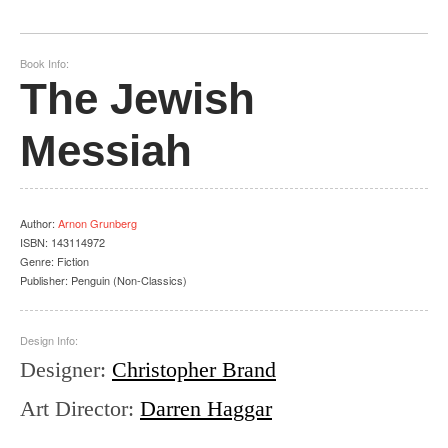
Book Info:
The Jewish
Messiah
Author
:
Arnon Grunberg
ISBN:
143114972
Genre:
Fiction
Publisher:
Penguin (Non-Classics)
Design Info:
Designer
:
Christopher Brand
Art Director
:
Darren Haggar