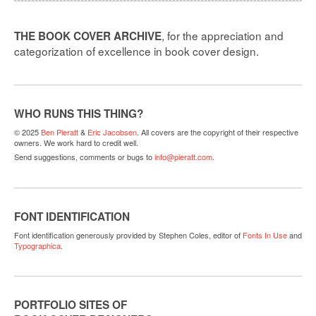
, for the appreciation and
THE BOOK COVER ARCHIVE
categorization of excellence in book cover design.
WHO RUNS THIS THING?
© 2025
Ben Pieratt
&
Eric Jacobsen
. All covers are the copyright of their respective
owners. We work hard to credit well.
Send suggestions, comments or bugs to
info@pieratt.com
.
FONT IDENTIFICATION
Font identification generously provided by Stephen Coles, editor of
Fonts In Use
and
Typographica
.
PORTFOLIO SITES OF