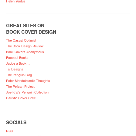
Helen Yentus
GREAT SITES ON
BOOK COVER DESIGN
The Casual Optimist
The Book Design Review
Book Covers Anonymous
Faceout Books
Judge a Book…
Tal Designz
The Penguin Blog
Peter Mendelsund’s Thoughts
The Pelican Project
Joe Kral’s Penguin Collection
Caustic Cover Critic
SOCIALS
RSS