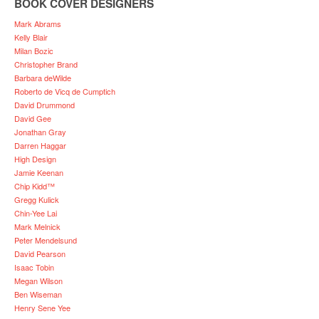
BOOK COVER DESIGNERS
Mark Abrams
Kelly Blair
Milan Bozic
Christopher Brand
Barbara deWilde
Roberto de Vicq de Cumptich
David Drummond
David Gee
Jonathan Gray
Darren Haggar
High Design
Jamie Keenan
Chip Kidd™
Gregg Kulick
Chin-Yee Lai
Mark Melnick
Peter Mendelsund
David Pearson
Isaac Tobin
Megan Wilson
Ben Wiseman
Henry Sene Yee