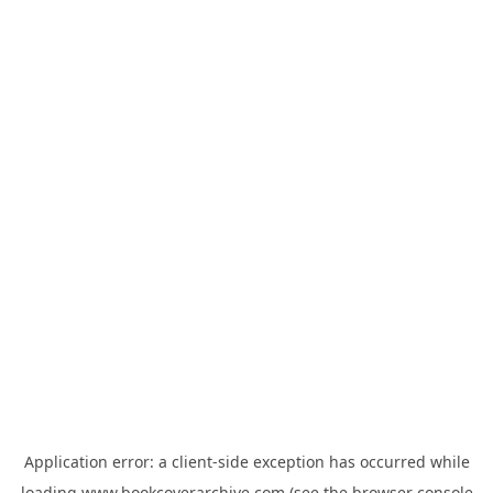
Application error: a
client
-side exception has occurred while
loading
www.bookcoverarchive.com
(see the
browser console