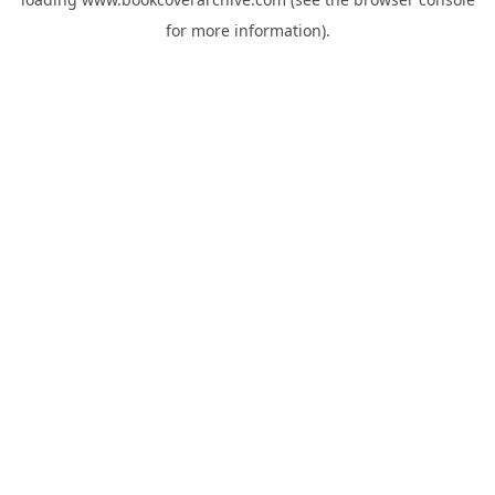
for more information).