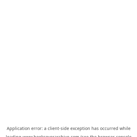
Application error: a
client
-side exception has occurred while
loading
www.bookcoverarchive.com
(see the
browser console