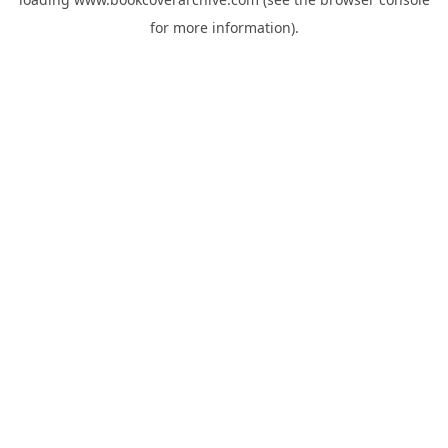
for more information).