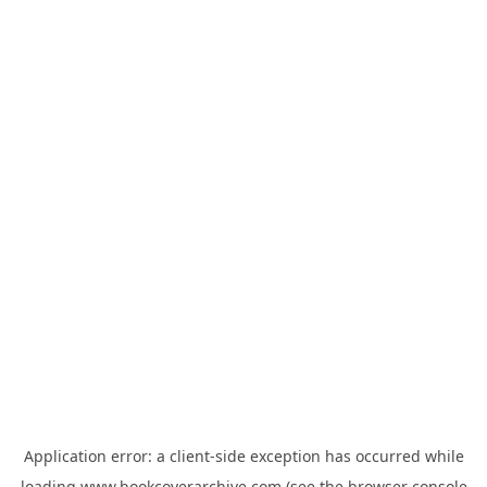
Application error: a
client
-side exception has occurred while
loading
www.bookcoverarchive.com
(see the
browser console