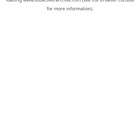
for more information).