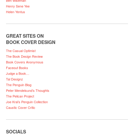
Ben Wiseman
Henry Sene Yee
Helen Yentus
GREAT SITES ON
BOOK COVER DESIGN
The Casual Optimist
The Book Design Review
Book Covers Anonymous
Faceout Books
Judge a Book…
Tal Designz
The Penguin Blog
Peter Mendelsund’s Thoughts
The Pelican Project
Joe Kral’s Penguin Collection
Caustic Cover Critic
SOCIALS