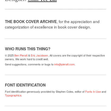
, for the appreciation and
THE BOOK COVER ARCHIVE
categorization of excellence in book cover design.
WHO RUNS THIS THING?
© 2025
Ben Pieratt
&
Eric Jacobsen
. All covers are the copyright of their respective
owners. We work hard to credit well.
Send suggestions, comments or bugs to
info@pieratt.com
.
FONT IDENTIFICATION
Font identification generously provided by Stephen Coles, editor of
Fonts In Use
and
Typographica
.