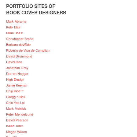
PORTFOLIO SITES OF
BOOK COVER DESIGNERS
Mark Abrams
Kelly Blair
Milan Bozic
Christopher Brand
Barbara deWilde
Roberto de Vicq de Cumptich
David Drummond
David Gee
Jonathan Gray
Darren Haggar
High Design
Jamie Keenan
Chip Kidd™
Gregg Kulick
Chin-Yee Lai
Mark Melnick
Peter Mendelsund
David Pearson
Isaac Tobin
Megan Wilson