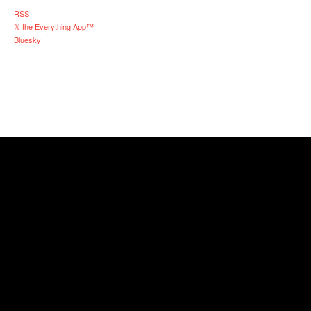
RSS
𝕏 the Everything App™
Bluesky