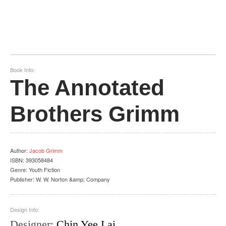
Book Info:
The Annotated
Brothers Grimm
Author
:
Jacob Grimm
ISBN:
393058484
Genre:
Youth Fiction
Publisher:
W. W. Norton &amp; Company
Design Info:
Designer
:
Chin Yee Lai