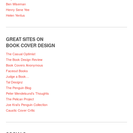
Ben Wiseman
Henry Sene Yee
Helen Yentus
GREAT SITES ON
BOOK COVER DESIGN
The Casual Optimist
The Book Design Review
Book Covers Anonymous
Faceout Books
Judge a Book…
Tal Designz
The Penguin Blog
Peter Mendelsund’s Thoughts
The Pelican Project
Joe Kral’s Penguin Collection
Caustic Cover Critic