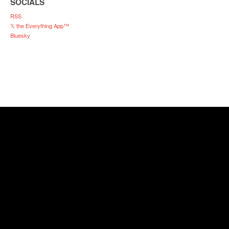
SOCIALS
RSS
𝕏 the Everything App™
Bluesky