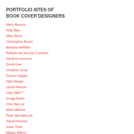
PORTFOLIO SITES OF
BOOK COVER DESIGNERS
Mark Abrams
Kelly Blair
Milan Bozic
Christopher Brand
Barbara deWilde
Roberto de Vicq de Cumptich
David Drummond
David Gee
Jonathan Gray
Darren Haggar
High Design
Jamie Keenan
Chip Kidd™
Gregg Kulick
Chin-Yee Lai
Mark Melnick
Peter Mendelsund
David Pearson
Isaac Tobin
Megan Wilson