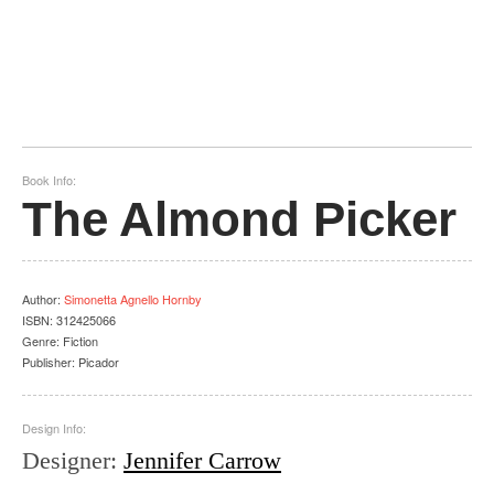
Book Info:
The Almond Picker
Author
:
Simonetta Agnello Hornby
ISBN:
312425066
Genre:
Fiction
Publisher:
Picador
Design Info:
Designer
:
Jennifer Carrow