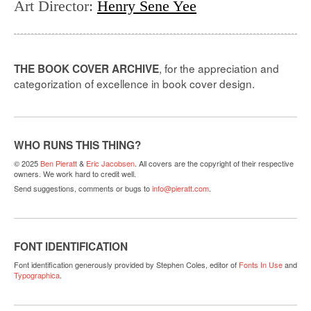
Art Director
:
Henry Sene Yee
, for the appreciation and
THE BOOK COVER ARCHIVE
categorization of excellence in book cover design.
WHO RUNS THIS THING?
© 2025
Ben Pieratt
&
Eric Jacobsen
. All covers are the copyright of their respective
owners. We work hard to credit well.
Send suggestions, comments or bugs to
info@pieratt.com
.
FONT IDENTIFICATION
Font identification generously provided by Stephen Coles, editor of
Fonts In Use
and
Typographica
.