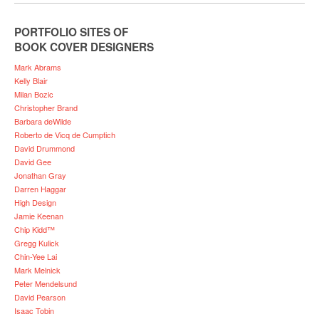
PORTFOLIO SITES OF
BOOK COVER DESIGNERS
Mark Abrams
Kelly Blair
Milan Bozic
Christopher Brand
Barbara deWilde
Roberto de Vicq de Cumptich
David Drummond
David Gee
Jonathan Gray
Darren Haggar
High Design
Jamie Keenan
Chip Kidd™
Gregg Kulick
Chin-Yee Lai
Mark Melnick
Peter Mendelsund
David Pearson
Isaac Tobin