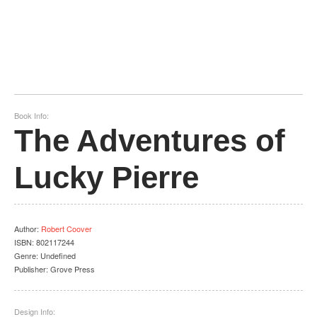
Book Info:
The Adventures of
Lucky Pierre
Author
:
Robert Coover
ISBN:
802117244
Genre:
Undefined
Publisher:
Grove Press
Design Info: