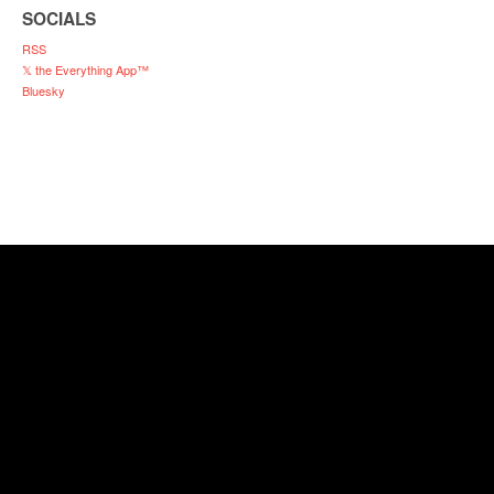
SOCIALS
RSS
𝕏 the Everything App™
Bluesky