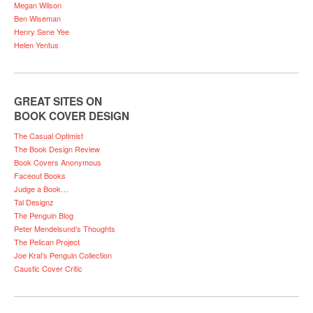
Megan Wilson
Ben Wiseman
Henry Sene Yee
Helen Yentus
GREAT SITES ON
BOOK COVER DESIGN
The Casual Optimist
The Book Design Review
Book Covers Anonymous
Faceout Books
Judge a Book…
Tal Designz
The Penguin Blog
Peter Mendelsund’s Thoughts
The Pelican Project
Joe Kral’s Penguin Collection
Caustic Cover Critic