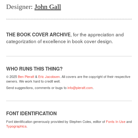
Designer
:
John Gall
, for the appreciation and
THE BOOK COVER ARCHIVE
categorization of excellence in book cover design.
WHO RUNS THIS THING?
© 2025
Ben Pieratt
&
Eric Jacobsen
. All covers are the copyright of their respective
owners. We work hard to credit well.
Send suggestions, comments or bugs to
info@pieratt.com
.
FONT IDENTIFICATION
Font identification generously provided by Stephen Coles, editor of
Fonts In Use
and
Typographica
.