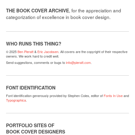
, for the appreciation and
THE BOOK COVER ARCHIVE
categorization of excellence in book cover design.
WHO RUNS THIS THING?
© 2025
Ben Pieratt
&
Eric Jacobsen
. All covers are the copyright of their respective
owners. We work hard to credit well.
Send suggestions, comments or bugs to
info@pieratt.com
.
FONT IDENTIFICATION
Font identification generously provided by Stephen Coles, editor of
Fonts In Use
and
Typographica
.
PORTFOLIO SITES OF
BOOK COVER DESIGNERS