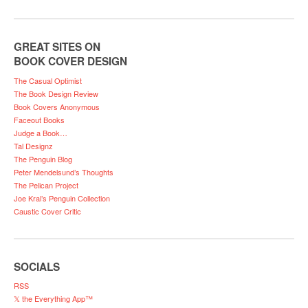
GREAT SITES ON
BOOK COVER DESIGN
The Casual Optimist
The Book Design Review
Book Covers Anonymous
Faceout Books
Judge a Book…
Tal Designz
The Penguin Blog
Peter Mendelsund’s Thoughts
The Pelican Project
Joe Kral’s Penguin Collection
Caustic Cover Critic
SOCIALS
RSS
𝕏 the Everything App™