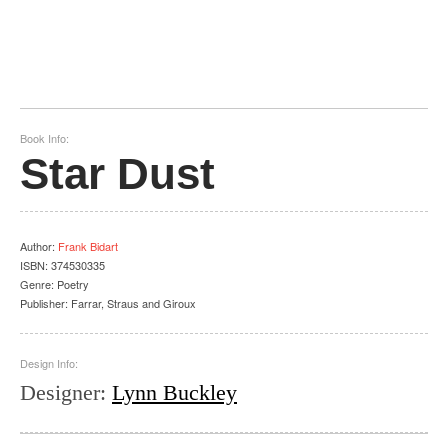
Book Info:
Star Dust
Author
:
Frank Bidart
ISBN:
374530335
Genre:
Poetry
Publisher:
Farrar, Straus and Giroux
Design Info:
Designer
:
Lynn Buckley