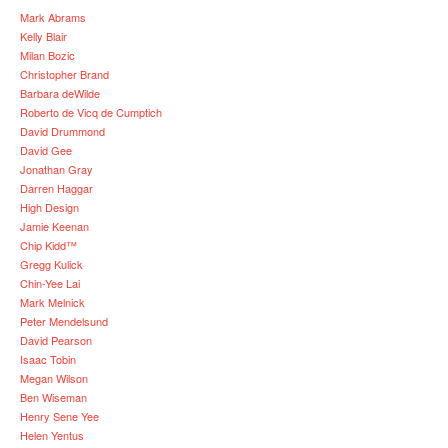
Mark Abrams
Kelly Blair
Milan Bozic
Christopher Brand
Barbara deWilde
Roberto de Vicq de Cumptich
David Drummond
David Gee
Jonathan Gray
Darren Haggar
High Design
Jamie Keenan
Chip Kidd™
Gregg Kulick
Chin-Yee Lai
Mark Melnick
Peter Mendelsund
David Pearson
Isaac Tobin
Megan Wilson
Ben Wiseman
Henry Sene Yee
Helen Yentus