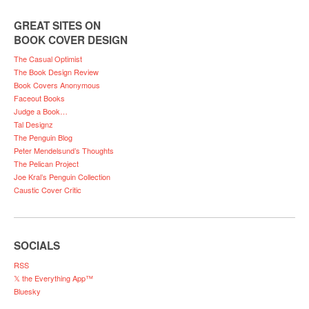
GREAT SITES ON
BOOK COVER DESIGN
The Casual Optimist
The Book Design Review
Book Covers Anonymous
Faceout Books
Judge a Book…
Tal Designz
The Penguin Blog
Peter Mendelsund’s Thoughts
The Pelican Project
Joe Kral’s Penguin Collection
Caustic Cover Critic
SOCIALS
RSS
𝕏 the Everything App™
Bluesky