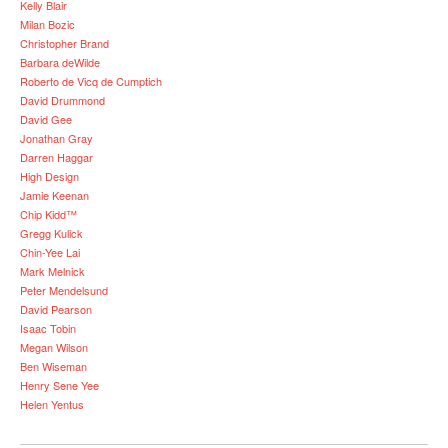
Kelly Blair
Milan Bozic
Christopher Brand
Barbara deWilde
Roberto de Vicq de Cumptich
David Drummond
David Gee
Jonathan Gray
Darren Haggar
High Design
Jamie Keenan
Chip Kidd™
Gregg Kulick
Chin-Yee Lai
Mark Melnick
Peter Mendelsund
David Pearson
Isaac Tobin
Megan Wilson
Ben Wiseman
Henry Sene Yee
Helen Yentus