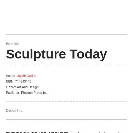
Book Info:
Sculpture Today
Author
:
Judith Collins
ISBN:
714843148
Genre:
Art And Design
Publisher:
Phaidon Press Inc.
Design Info: