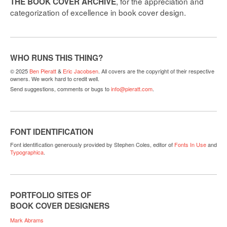
, for the appreciation and
THE BOOK COVER ARCHIVE
categorization of excellence in book cover design.
WHO RUNS THIS THING?
© 2025
Ben Pieratt
&
Eric Jacobsen
. All covers are the copyright of their respective
owners. We work hard to credit well.
Send suggestions, comments or bugs to
info@pieratt.com
.
FONT IDENTIFICATION
Font identification generously provided by Stephen Coles, editor of
Fonts In Use
and
Typographica
.
PORTFOLIO SITES OF
BOOK COVER DESIGNERS
Mark Abrams