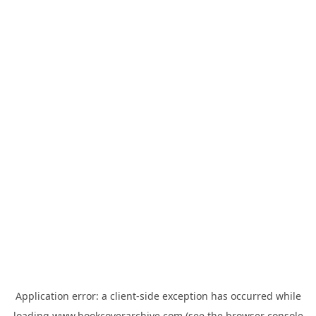
Application error: a
client
-side exception has occurred while
loading
www.bookcoverarchive.com
(see the
browser console