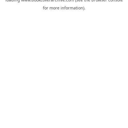
for more information).