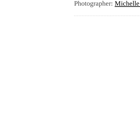
Photographer
:
Michelle