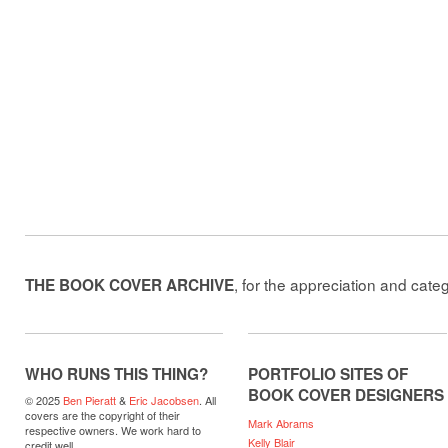
, for the appreciation and cate
THE BOOK COVER ARCHIVE
WHO RUNS THIS THING?
PORTFOLIO SITES OF
BOOK COVER DESIGNERS
© 2025
Ben Pieratt
&
Eric Jacobsen
. All
covers are the copyright of their
Mark Abrams
respective owners. We work hard to
Kelly Blair
credit well.