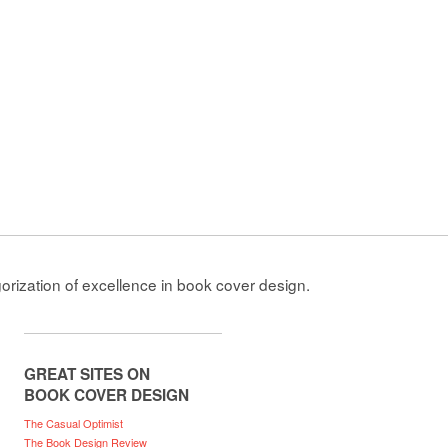
gorization of excellence in book cover design.
GREAT SITES ON
BOOK COVER DESIGN
The Casual Optimist
The Book Design Review