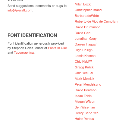
Milan Bozic
Send suggestions, comments or bugs to
Christopher Brand
info@pieratt.com
.
Barbara deWilde
Roberto de Vicq de Cumptich
David Drummond
David Gee
FONT IDENTIFICATION
Jonathan Gray
Font identification generously provided
Darren Haggar
by Stephen Coles, editor of
Fonts In Use
High Design
and
Typographica
.
Jamie Keenan
Chip Kidd™
Gregg Kulick
Chin-Yee Lai
Mark Melnick
Peter Mendelsund
David Pearson
Isaac Tobin
Megan Wilson
Ben Wiseman
Henry Sene Yee
Helen Yentus