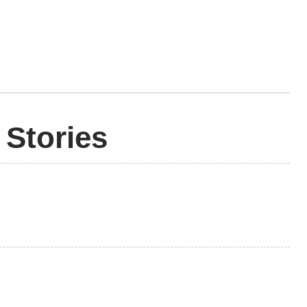
 Stories