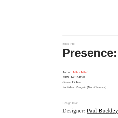
Book Info:
Presence:
Author
:
Arthur Miller
ISBN:
143114220
Genre:
Fiction
Publisher:
Penguin (Non-Classics)
Design Info:
Designer
:
Paul Buckley