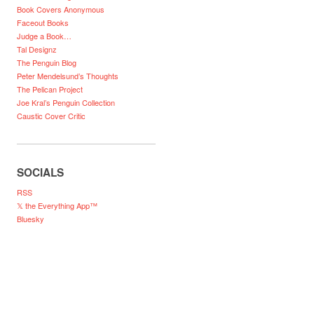
Book Covers Anonymous
Faceout Books
Judge a Book…
Tal Designz
The Penguin Blog
Peter Mendelsund’s Thoughts
The Pelican Project
Joe Kral’s Penguin Collection
Caustic Cover Critic
SOCIALS
RSS
𝕏 the Everything App™
Bluesky