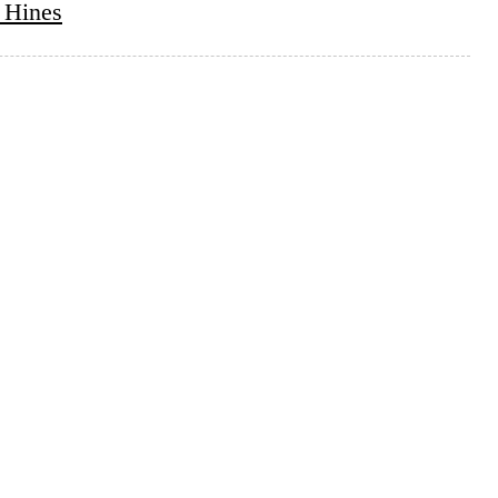
 Hines