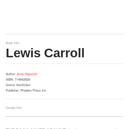
Book Info:
Lewis Carroll
Author
:
Anne Higonnet
ISBN:
714842826
Genre:
Nonfiction
Publisher:
Phaidon Press Inc.
Design Info: