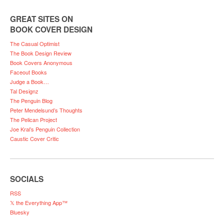
GREAT SITES ON
BOOK COVER DESIGN
The Casual Optimist
The Book Design Review
Book Covers Anonymous
Faceout Books
Judge a Book…
Tal Designz
The Penguin Blog
Peter Mendelsund’s Thoughts
The Pelican Project
Joe Kral’s Penguin Collection
Caustic Cover Critic
SOCIALS
RSS
𝕏 the Everything App™
Bluesky