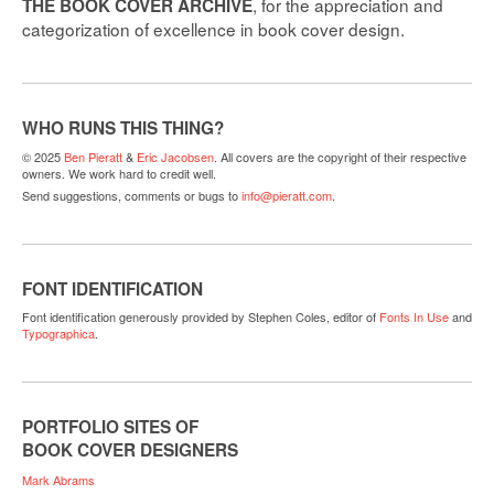
, for the appreciation and
THE BOOK COVER ARCHIVE
categorization of excellence in book cover design.
WHO RUNS THIS THING?
© 2025
Ben Pieratt
&
Eric Jacobsen
. All covers are the copyright of their respective
owners. We work hard to credit well.
Send suggestions, comments or bugs to
info@pieratt.com
.
FONT IDENTIFICATION
Font identification generously provided by Stephen Coles, editor of
Fonts In Use
and
Typographica
.
PORTFOLIO SITES OF
BOOK COVER DESIGNERS
Mark Abrams