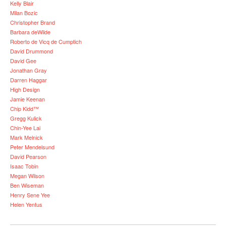
Kelly Blair
Milan Bozic
Christopher Brand
Barbara deWilde
Roberto de Vicq de Cumptich
David Drummond
David Gee
Jonathan Gray
Darren Haggar
High Design
Jamie Keenan
Chip Kidd™
Gregg Kulick
Chin-Yee Lai
Mark Melnick
Peter Mendelsund
David Pearson
Isaac Tobin
Megan Wilson
Ben Wiseman
Henry Sene Yee
Helen Yentus