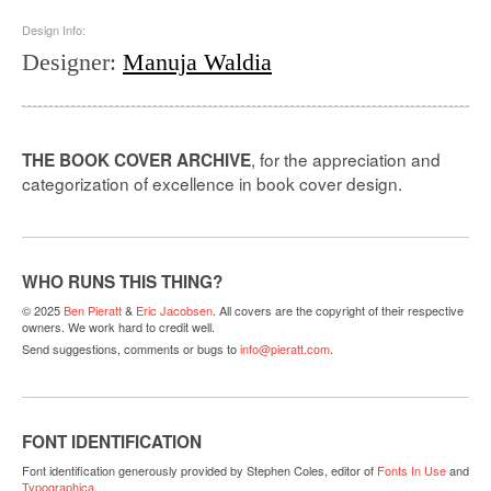
Design Info:
Designer
:
Manuja Waldia
, for the appreciation and
THE BOOK COVER ARCHIVE
categorization of excellence in book cover design.
WHO RUNS THIS THING?
© 2025
Ben Pieratt
&
Eric Jacobsen
. All covers are the copyright of their respective
owners. We work hard to credit well.
Send suggestions, comments or bugs to
info@pieratt.com
.
FONT IDENTIFICATION
Font identification generously provided by Stephen Coles, editor of
Fonts In Use
and
Typographica
.