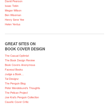
David Pearson
Isaac Tobin
Megan Wilson
Ben Wiseman
Henry Sene Yee
Helen Yentus
GREAT SITES ON
BOOK COVER DESIGN
The Casual Optimist
The Book Design Review
Book Covers Anonymous
Faceout Books
Judge a Book…
Tal Designz
The Penguin Blog
Peter Mendelsund’s Thoughts
The Pelican Project
Joe Kral’s Penguin Collection
Caustic Cover Critic