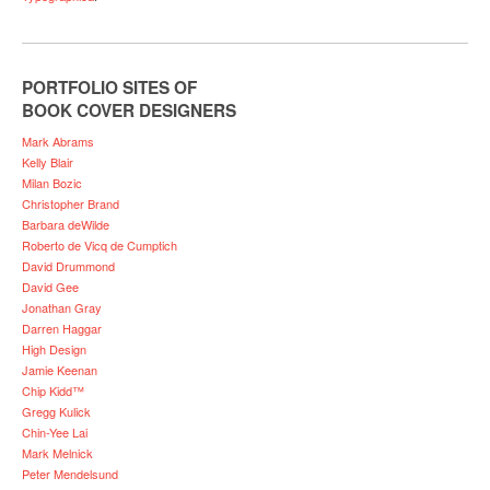
PORTFOLIO SITES OF
BOOK COVER DESIGNERS
Mark Abrams
Kelly Blair
Milan Bozic
Christopher Brand
Barbara deWilde
Roberto de Vicq de Cumptich
David Drummond
David Gee
Jonathan Gray
Darren Haggar
High Design
Jamie Keenan
Chip Kidd™
Gregg Kulick
Chin-Yee Lai
Mark Melnick
Peter Mendelsund