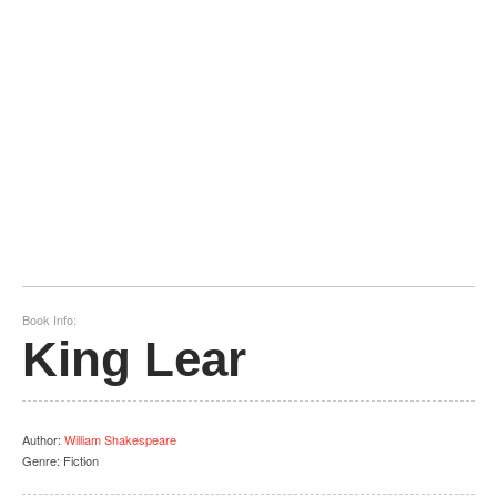
Book Info:
King Lear
Author
:
William Shakespeare
Genre:
Fiction