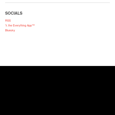
SOCIALS
RSS
𝕏 the Everything App™
Bluesky