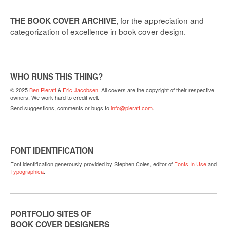
, for the appreciation and
THE BOOK COVER ARCHIVE
categorization of excellence in book cover design.
WHO RUNS THIS THING?
© 2025
Ben Pieratt
&
Eric Jacobsen
. All covers are the copyright of their respective
owners. We work hard to credit well.
Send suggestions, comments or bugs to
info@pieratt.com
.
FONT IDENTIFICATION
Font identification generously provided by Stephen Coles, editor of
Fonts In Use
and
Typographica
.
PORTFOLIO SITES OF
BOOK COVER DESIGNERS