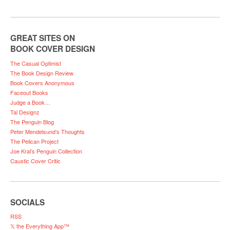
GREAT SITES ON
BOOK COVER DESIGN
The Casual Optimist
The Book Design Review
Book Covers Anonymous
Faceout Books
Judge a Book…
Tal Designz
The Penguin Blog
Peter Mendelsund’s Thoughts
The Pelican Project
Joe Kral’s Penguin Collection
Caustic Cover Critic
SOCIALS
RSS
𝕏 the Everything App™