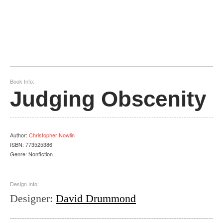
Book Info:
Judging Obscenity
Author
:
Christopher Nowlin
ISBN:
773525386
Genre:
Nonfiction
Design Info:
Designer
:
David Drummond