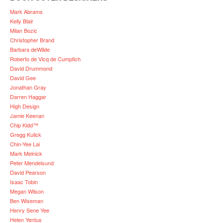
Mark Abrams
Kelly Blair
Milan Bozic
Christopher Brand
Barbara deWilde
Roberto de Vicq de Cumptich
David Drummond
David Gee
Jonathan Gray
Darren Haggar
High Design
Jamie Keenan
Chip Kidd™
Gregg Kulick
Chin-Yee Lai
Mark Melnick
Peter Mendelsund
David Pearson
Isaac Tobin
Megan Wilson
Ben Wiseman
Henry Sene Yee
Helen Yentus