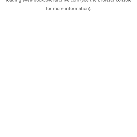
for more information).