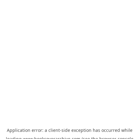
Application error: a
client
-side exception has occurred while
loading
www.bookcoverarchive.com
(see the
browser console