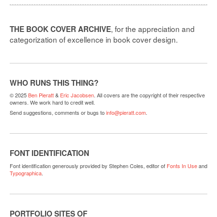
, for the appreciation and
THE BOOK COVER ARCHIVE
categorization of excellence in book cover design.
WHO RUNS THIS THING?
© 2025
Ben Pieratt
&
Eric Jacobsen
. All covers are the copyright of their respective
owners. We work hard to credit well.
Send suggestions, comments or bugs to
info@pieratt.com
.
FONT IDENTIFICATION
Font identification generously provided by Stephen Coles, editor of
Fonts In Use
and
Typographica
.
PORTFOLIO SITES OF