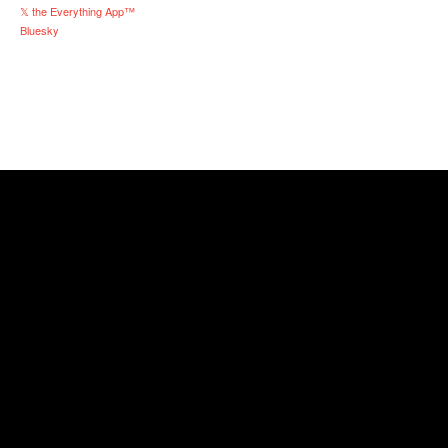
𝕏 the Everything App™
Bluesky