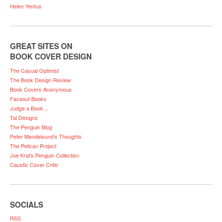
Helen Yentus
GREAT SITES ON
BOOK COVER DESIGN
The Casual Optimist
The Book Design Review
Book Covers Anonymous
Faceout Books
Judge a Book…
Tal Designz
The Penguin Blog
Peter Mendelsund’s Thoughts
The Pelican Project
Joe Kral’s Penguin Collection
Caustic Cover Critic
SOCIALS
RSS