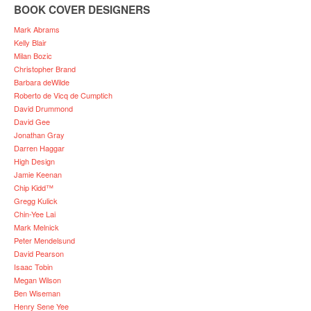
BOOK COVER DESIGNERS
Mark Abrams
Kelly Blair
Milan Bozic
Christopher Brand
Barbara deWilde
Roberto de Vicq de Cumptich
David Drummond
David Gee
Jonathan Gray
Darren Haggar
High Design
Jamie Keenan
Chip Kidd™
Gregg Kulick
Chin-Yee Lai
Mark Melnick
Peter Mendelsund
David Pearson
Isaac Tobin
Megan Wilson
Ben Wiseman
Henry Sene Yee