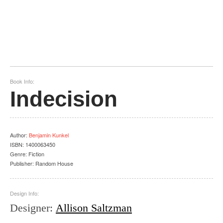
Book Info:
Indecision
Author
:
Benjamin Kunkel
ISBN:
1400063450
Genre:
Fiction
Publisher:
Random House
Design Info:
Designer
:
Allison Saltzman