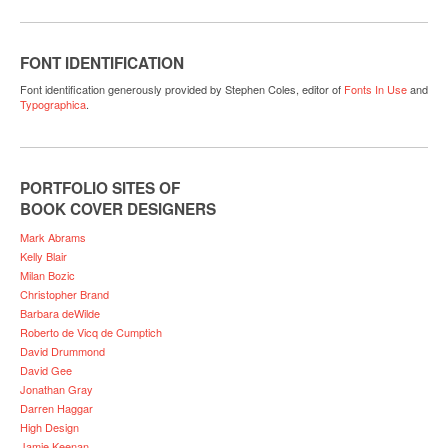
FONT IDENTIFICATION
Font identification generously provided by Stephen Coles, editor of
Fonts In Use
and
Typographica
.
PORTFOLIO SITES OF
BOOK COVER DESIGNERS
Mark Abrams
Kelly Blair
Milan Bozic
Christopher Brand
Barbara deWilde
Roberto de Vicq de Cumptich
David Drummond
David Gee
Jonathan Gray
Darren Haggar
High Design
Jamie Keenan