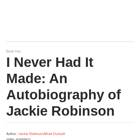
Book Info:
I Never Had It
Made: An
Autobiography of
Jackie Robinson
Author
:
Jackie RobinsonAlfred Duckett
ISBN:
60555971