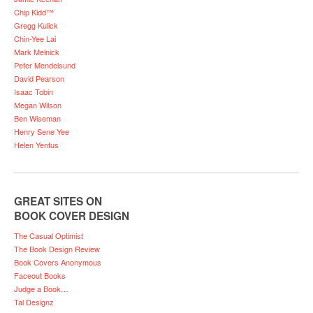
Chip Kidd™
Gregg Kulick
Chin-Yee Lai
Mark Melnick
Peter Mendelsund
David Pearson
Isaac Tobin
Megan Wilson
Ben Wiseman
Henry Sene Yee
Helen Yentus
GREAT SITES ON
BOOK COVER DESIGN
The Casual Optimist
The Book Design Review
Book Covers Anonymous
Faceout Books
Judge a Book…
Tal Designz