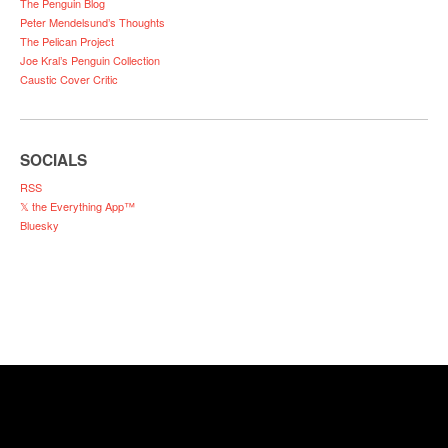
The Penguin Blog
Peter Mendelsund’s Thoughts
The Pelican Project
Joe Kral’s Penguin Collection
Caustic Cover Critic
SOCIALS
RSS
𝕏 the Everything App™
Bluesky