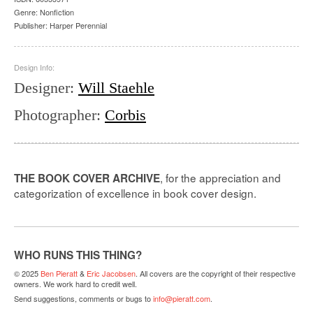
Genre:
Nonfiction
Publisher:
Harper Perennial
Design Info:
Designer
:
Will Staehle
Photographer
:
Corbis
, for the appreciation and
THE BOOK COVER ARCHIVE
categorization of excellence in book cover design.
WHO RUNS THIS THING?
© 2025
Ben Pieratt
&
Eric Jacobsen
. All covers are the copyright of their respective
owners. We work hard to credit well.
Send suggestions, comments or bugs to
info@pieratt.com
.