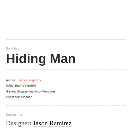
Book Info:
Hiding Man
Author
:
Tracy Daugherty
ISBN:
B002YYHABW
Genre:
Biographies-And-Memoires
Publisher:
Picador
Design Info:
Designer
:
Jason Ramirez