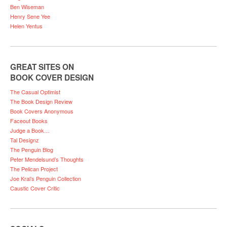
Ben Wiseman
Henry Sene Yee
Helen Yentus
GREAT SITES ON
BOOK COVER DESIGN
The Casual Optimist
The Book Design Review
Book Covers Anonymous
Faceout Books
Judge a Book…
Tal Designz
The Penguin Blog
Peter Mendelsund’s Thoughts
The Pelican Project
Joe Kral’s Penguin Collection
Caustic Cover Critic