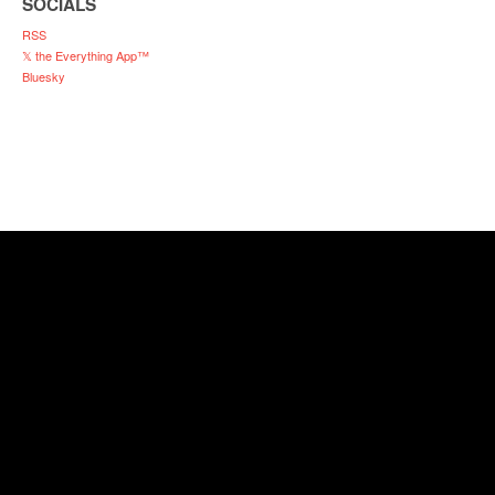
SOCIALS
RSS
𝕏 the Everything App™
Bluesky