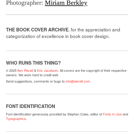
Photographer
:
Miriam Berkley
, for the appreciation and
THE BOOK COVER ARCHIVE
categorization of excellence in book cover design.
WHO RUNS THIS THING?
© 2025
Ben Pieratt
&
Eric Jacobsen
. All covers are the copyright of their respective
owners. We work hard to credit well.
Send suggestions, comments or bugs to
info@pieratt.com
.
FONT IDENTIFICATION
Font identification generously provided by Stephen Coles, editor of
Fonts In Use
and
Typographica
.