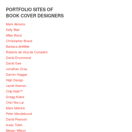
PORTFOLIO SITES OF
BOOK COVER DESIGNERS
Mark Abrams
Kelly Blair
Milan Bozic
Christopher Brand
Barbara deWilde
Roberto de Vicq de Cumptich
David Drummond
David Gee
Jonathan Gray
Darren Haggar
High Design
Jamie Keenan
Chip Kidd™
Gregg Kulick
Chin-Yee Lai
Mark Melnick
Peter Mendelsund
David Pearson
Isaac Tobin
Megan Wilson