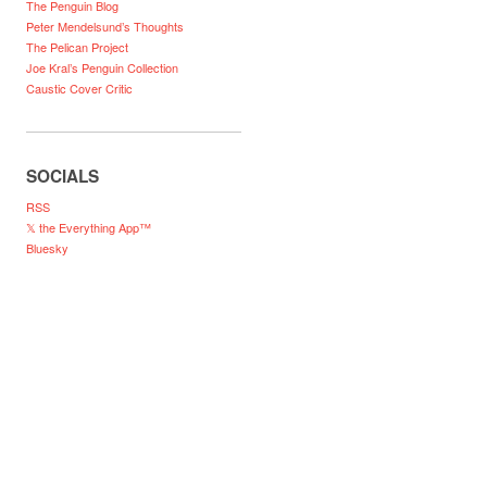
The Penguin Blog
Peter Mendelsund’s Thoughts
The Pelican Project
Joe Kral’s Penguin Collection
Caustic Cover Critic
SOCIALS
RSS
𝕏 the Everything App™
Bluesky