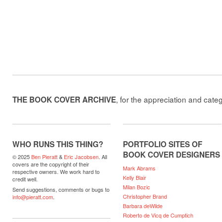
, for the appreciation and cate
THE BOOK COVER ARCHIVE
WHO RUNS THIS THING?
PORTFOLIO SITES OF
BOOK COVER DESIGNERS
© 2025
Ben Pieratt
&
Eric Jacobsen
. All
covers are the copyright of their
Mark Abrams
respective owners. We work hard to
Kelly Blair
credit well.
Milan Bozic
Send suggestions, comments or bugs to
Christopher Brand
info@pieratt.com
.
Barbara deWilde
Roberto de Vicq de Cumptich