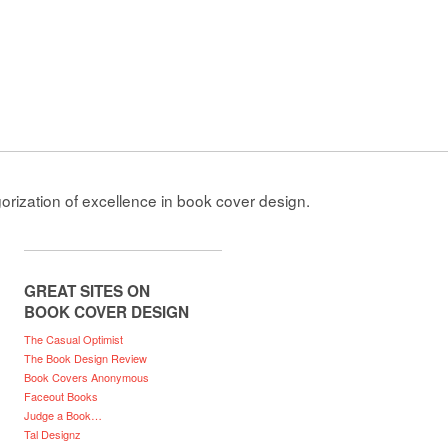
gorization of excellence in book cover design.
GREAT SITES ON
BOOK COVER DESIGN
The Casual Optimist
The Book Design Review
Book Covers Anonymous
Faceout Books
Judge a Book…
Tal Designz