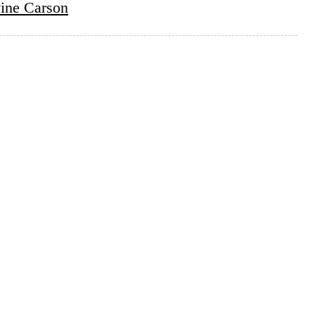
ine Carson