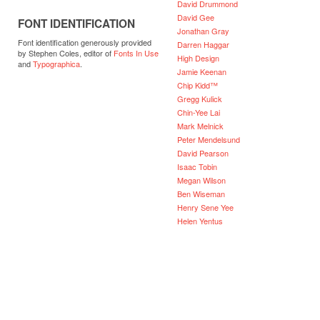
David Drummond
David Gee
FONT IDENTIFICATION
Jonathan Gray
Font identification generously provided
Darren Haggar
by Stephen Coles, editor of
Fonts In Use
High Design
and
Typographica
.
Jamie Keenan
Chip Kidd™
Gregg Kulick
Chin-Yee Lai
Mark Melnick
Peter Mendelsund
David Pearson
Isaac Tobin
Megan Wilson
Ben Wiseman
Henry Sene Yee
Helen Yentus