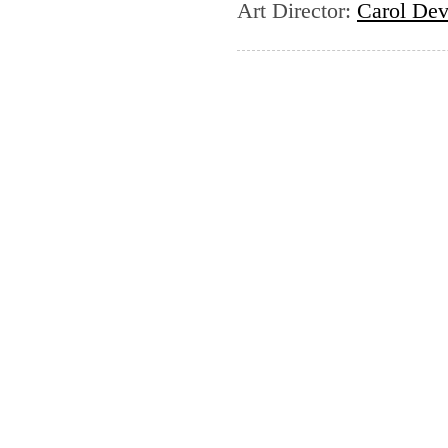
Art Director
:
Carol Dev