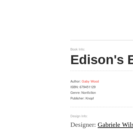
Book Info:
Edison's 
Author
:
Gaby Wood
ISBN:
679451129
Genre:
Nonfiction
Publisher:
Knopf
Design Info:
Designer
:
Gabriele Wil