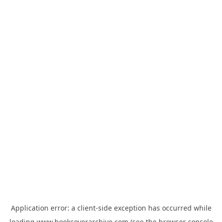
Application error: a
client
-side exception has occurred while
loading
www.bookcoverarchive.com
(see the
browser console