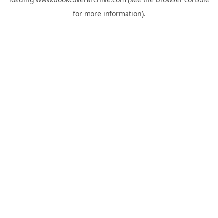
for more information).