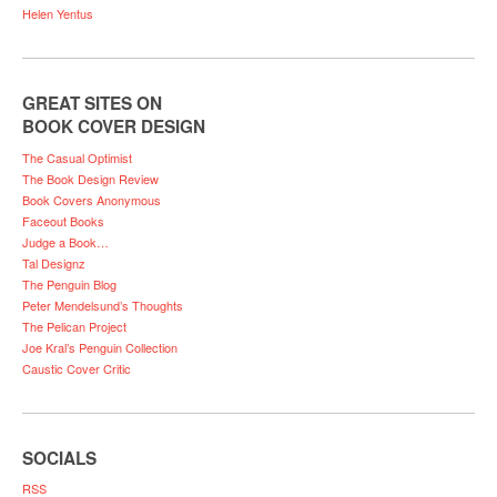
Helen Yentus
GREAT SITES ON
BOOK COVER DESIGN
The Casual Optimist
The Book Design Review
Book Covers Anonymous
Faceout Books
Judge a Book…
Tal Designz
The Penguin Blog
Peter Mendelsund’s Thoughts
The Pelican Project
Joe Kral’s Penguin Collection
Caustic Cover Critic
SOCIALS
RSS