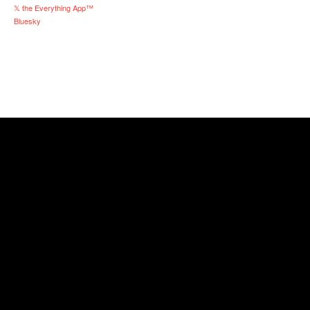
𝕏 the Everything App™
Bluesky