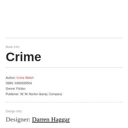
Book Info:
Crime
Author
:
Irvine Welsh
ISBN:
039333550X
Genre:
Fiction
Publisher:
W. W. Norton &amp; Company
Design Info:
Designer
:
Darren Haggar