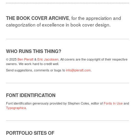
, for the appreciation and
THE BOOK COVER ARCHIVE
categorization of excellence in book cover design.
WHO RUNS THIS THING?
© 2025
Ben Pieratt
&
Eric Jacobsen
. All covers are the copyright of their respective
owners. We work hard to credit well.
Send suggestions, comments or bugs to
info@pieratt.com
.
FONT IDENTIFICATION
Font identification generously provided by Stephen Coles, editor of
Fonts In Use
and
Typographica
.
PORTFOLIO SITES OF