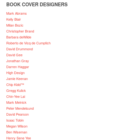
BOOK COVER DESIGNERS
Mark Abrams
Kelly Blair
Milan Bozic
Christopher Brand
Barbara deWilde
Roberto de Vicq de Cumptich
David Drummond
David Gee
Jonathan Gray
Darren Haggar
High Design
Jamie Keenan
Chip Kidd™
Gregg Kulick
Chin-Yee Lai
Mark Melnick
Peter Mendelsund
David Pearson
Isaac Tobin
Megan Wilson
Ben Wiseman
Henry Sene Yee