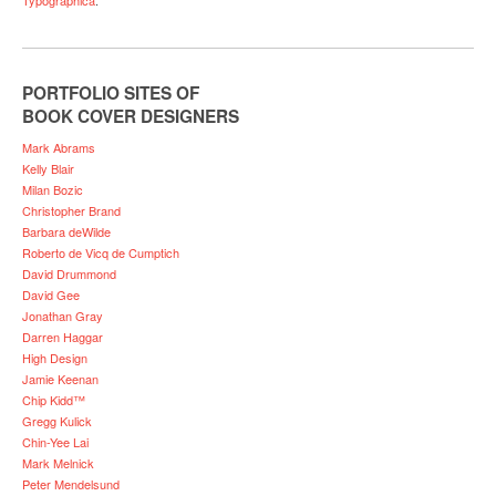
PORTFOLIO SITES OF
BOOK COVER DESIGNERS
Mark Abrams
Kelly Blair
Milan Bozic
Christopher Brand
Barbara deWilde
Roberto de Vicq de Cumptich
David Drummond
David Gee
Jonathan Gray
Darren Haggar
High Design
Jamie Keenan
Chip Kidd™
Gregg Kulick
Chin-Yee Lai
Mark Melnick
Peter Mendelsund