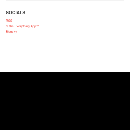
SOCIALS
RSS
𝕏 the Everything App™
Bluesky