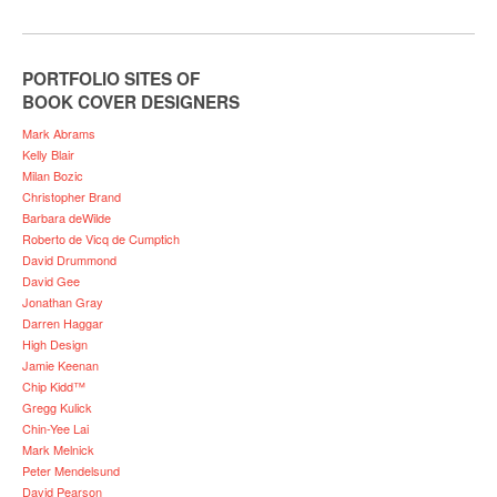
PORTFOLIO SITES OF
BOOK COVER DESIGNERS
Mark Abrams
Kelly Blair
Milan Bozic
Christopher Brand
Barbara deWilde
Roberto de Vicq de Cumptich
David Drummond
David Gee
Jonathan Gray
Darren Haggar
High Design
Jamie Keenan
Chip Kidd™
Gregg Kulick
Chin-Yee Lai
Mark Melnick
Peter Mendelsund
David Pearson