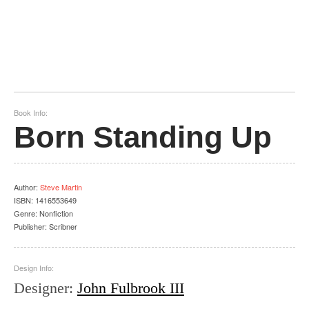
Book Info:
Born Standing Up
Author
:
Steve Martin
ISBN:
1416553649
Genre:
Nonfiction
Publisher:
Scribner
Design Info:
Designer
:
John Fulbrook III