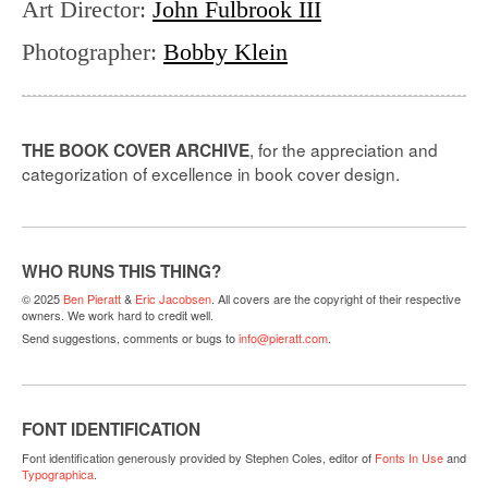
Art Director
:
John Fulbrook III
Photographer
:
Bobby Klein
, for the appreciation and
THE BOOK COVER ARCHIVE
categorization of excellence in book cover design.
WHO RUNS THIS THING?
© 2025
Ben Pieratt
&
Eric Jacobsen
. All covers are the copyright of their respective
owners. We work hard to credit well.
Send suggestions, comments or bugs to
info@pieratt.com
.
FONT IDENTIFICATION
Font identification generously provided by Stephen Coles, editor of
Fonts In Use
and
Typographica
.