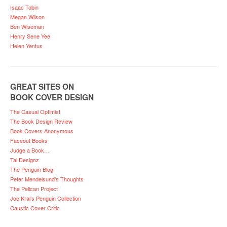
Isaac Tobin
Megan Wilson
Ben Wiseman
Henry Sene Yee
Helen Yentus
GREAT SITES ON
BOOK COVER DESIGN
The Casual Optimist
The Book Design Review
Book Covers Anonymous
Faceout Books
Judge a Book…
Tal Designz
The Penguin Blog
Peter Mendelsund’s Thoughts
The Pelican Project
Joe Kral’s Penguin Collection
Caustic Cover Critic