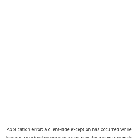
Application error: a
client
-side exception has occurred while
loading
www.bookcoverarchive.com
(see the
browser console