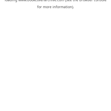
for more information).