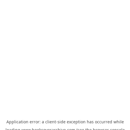
Application error: a
client
-side exception has occurred while
loading
www.bookcoverarchive.com
(see the
browser console