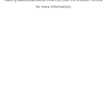
for more information).