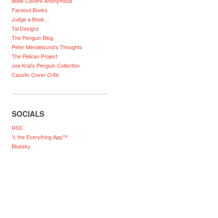
Book Covers Anonymous
Faceout Books
Judge a Book…
Tal Designz
The Penguin Blog
Peter Mendelsund’s Thoughts
The Pelican Project
Joe Kral’s Penguin Collection
Caustic Cover Critic
SOCIALS
RSS
𝕏 the Everything App™
Bluesky