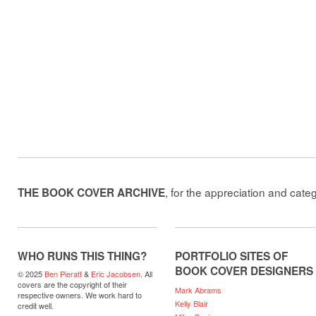
, for the appreciation and cate
THE BOOK COVER ARCHIVE
WHO RUNS THIS THING?
PORTFOLIO SITES OF
BOOK COVER DESIGNERS
© 2025
Ben Pieratt
&
Eric Jacobsen
. All
covers are the copyright of their
Mark Abrams
respective owners. We work hard to
Kelly Blair
credit well.