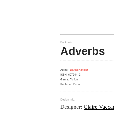
Book Info:
Adverbs
Author
:
Daniel Handler
ISBN:
60724412
Genre:
Fiction
Publisher:
Ecco
Design Info:
Designer
:
Claire Vacca