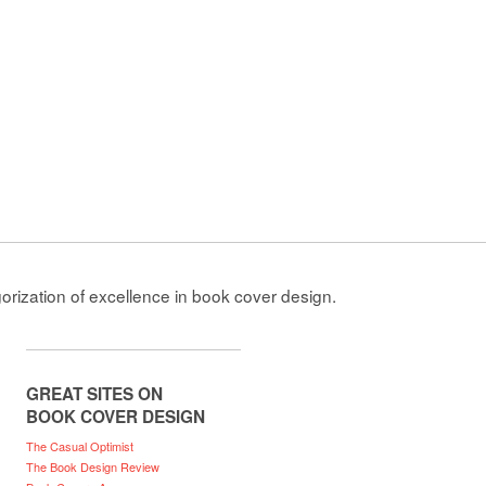
gorization of excellence in book cover design.
GREAT SITES ON
BOOK COVER DESIGN
The Casual Optimist
The Book Design Review