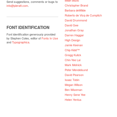
Milan Bozic
Send suggestions, comments or bugs to
Christopher Brand
info@pieratt.com
.
Barbara deWilde
Roberto de Vicq de Cumptich
David Drummond
David Gee
FONT IDENTIFICATION
Jonathan Gray
Font identification generously provided
Darren Haggar
by Stephen Coles, editor of
Fonts In Use
High Design
and
Typographica
.
Jamie Keenan
Chip Kidd™
Gregg Kulick
Chin-Yee Lai
Mark Melnick
Peter Mendelsund
David Pearson
Isaac Tobin
Megan Wilson
Ben Wiseman
Henry Sene Yee
Helen Yentus