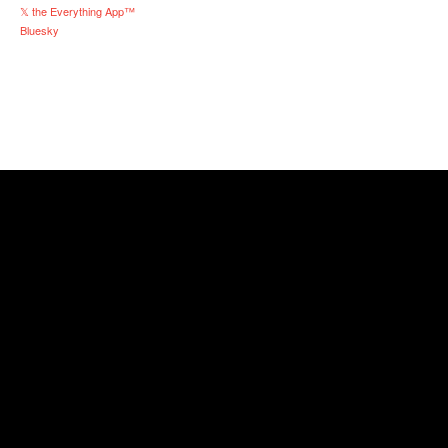
𝕏 the Everything App™
Bluesky