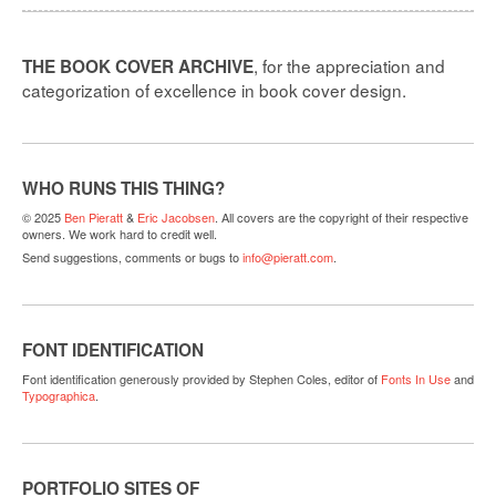
, for the appreciation and
THE BOOK COVER ARCHIVE
categorization of excellence in book cover design.
WHO RUNS THIS THING?
© 2025
Ben Pieratt
&
Eric Jacobsen
. All covers are the copyright of their respective
owners. We work hard to credit well.
Send suggestions, comments or bugs to
info@pieratt.com
.
FONT IDENTIFICATION
Font identification generously provided by Stephen Coles, editor of
Fonts In Use
and
Typographica
.
PORTFOLIO SITES OF