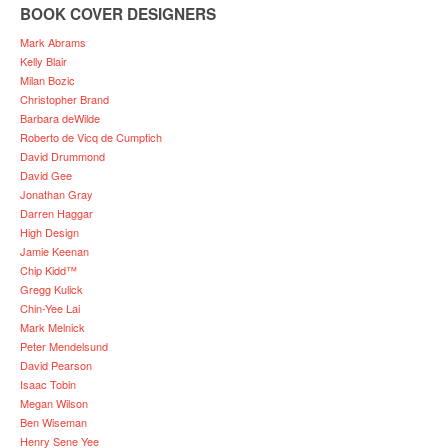
BOOK COVER DESIGNERS
Mark Abrams
Kelly Blair
Milan Bozic
Christopher Brand
Barbara deWilde
Roberto de Vicq de Cumptich
David Drummond
David Gee
Jonathan Gray
Darren Haggar
High Design
Jamie Keenan
Chip Kidd™
Gregg Kulick
Chin-Yee Lai
Mark Melnick
Peter Mendelsund
David Pearson
Isaac Tobin
Megan Wilson
Ben Wiseman
Henry Sene Yee