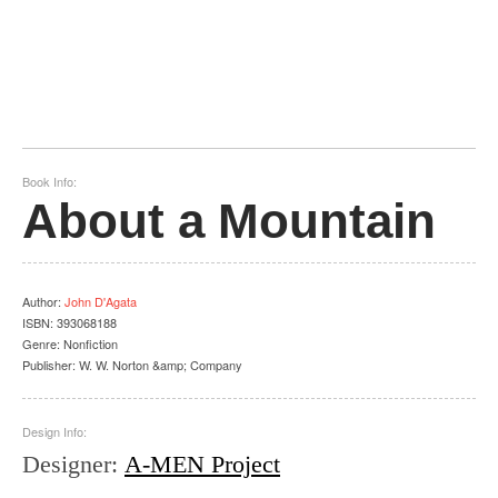
Book Info:
About a Mountain
Author
:
John D'Agata
ISBN:
393068188
Genre:
Nonfiction
Publisher:
W. W. Norton &amp; Company
Design Info:
Designer
:
A-MEN Project