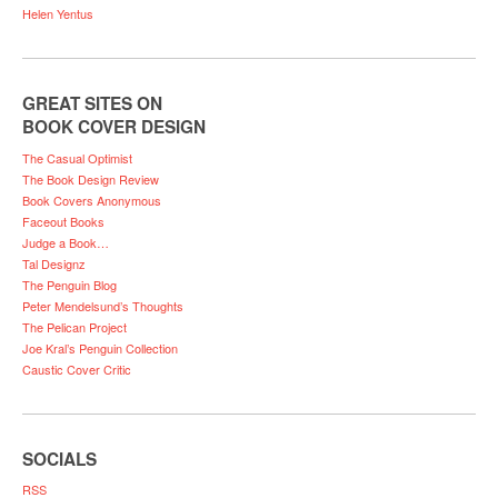
Helen Yentus
GREAT SITES ON
BOOK COVER DESIGN
The Casual Optimist
The Book Design Review
Book Covers Anonymous
Faceout Books
Judge a Book…
Tal Designz
The Penguin Blog
Peter Mendelsund’s Thoughts
The Pelican Project
Joe Kral’s Penguin Collection
Caustic Cover Critic
SOCIALS
RSS